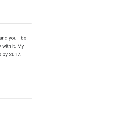
and you'll be
 with it. My
ws by 2017.