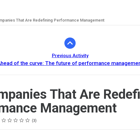
mpanies That Are Redefining Performance Management
Previous Activity
head of the curve: The future of performance manageme
mpanies That Are Redef
rmance Management
Rating
1 star
2 stars
3 stars
4 stars
5 stars
3