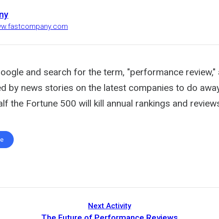
ny
www.fastcompany.com
oogle and search for the term, "performance review," 
ed by news stories on the latest companies to do away
alf the Fortune 500 will kill annual rankings and revie
te
Next Activity
The Future of Performance Reviews