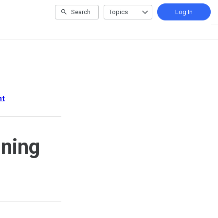
Search
Topics
Log In
nt
ining