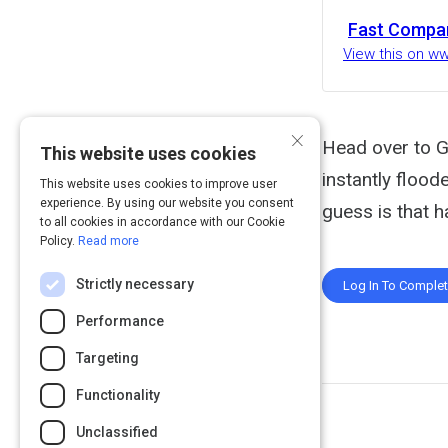
Fast Compa
View this on 
×
Head over to G
This website uses cookies
instantly flood
This website uses cookies to improve user
experience. By using our website you consent
guess is that h
to all cookies in accordance with our Cookie
Policy.
Read more
Strictly necessary
Log In To Comple
Performance
Targeting
Functionality
Unclassified