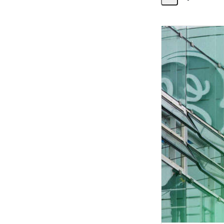
Share
Activity