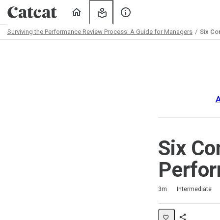
Home
My
About
Learning
Us
Surviving the Performance Review Process: A Guide for Managers
Six Co
Path
Outline
A
Six Co
Perfo
Duration
Difficulty
Average rating: 5.0
3 reviews
3m
Intermediate