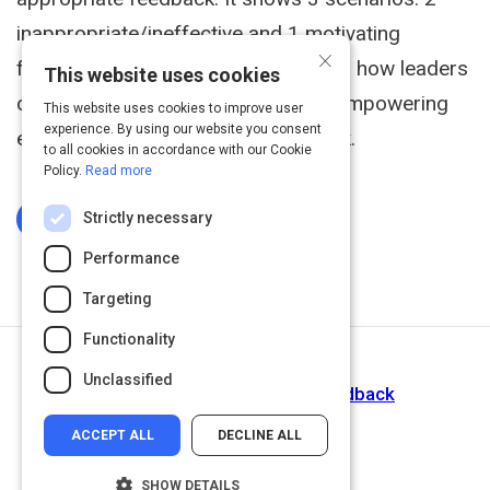
inappropriate/ineffective and 1 motivating
×
feedback technique. It demonstrates how leaders
This website uses cookies
can lead much more effectively by empowering
This website uses cookies to improve user
experience. By using our website you consent
employees through proper feedback.
to all cookies in accordance with our Cookie
Policy.
Read more
Strictly necessary
Log In To Complete
Performance
Targeting
Functionality
Next Activity
Unclassified
How to Give Constructive Feedback
ACCEPT ALL
DECLINE ALL
SHOW DETAILS