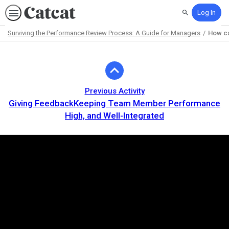
Log In
Search
Surviving the Performance Review Process: A Guide for Managers
How ca
Path
Outline
Previous Activity
Giving FeedbackKeeping Team Member Performance
High, and Well-Integrated