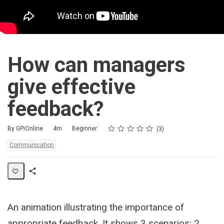
How can managers
give effective
feedback?
Rating
1 star
2 stars
3 stars
4 stars
5 stars
Duration
Difficulty
Average rating: 5.0
3 reviews
By GPiOnline
4m
Beginner
3
Topics:
Communication
Share
Activity
An animation illustrating the importance of
appropriate feedback. It shows 3 scenarios: 2