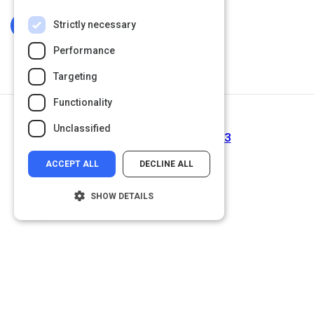
Strictly necessary
Log In To Complete
Performance
Targeting
Functionality
Next Activity
Unclassified
Interviewing Session | Act 3
ACCEPT ALL
DECLINE ALL
SHOW DETAILS
Strictly necessary
Performance
Targeting
Functionality
Unclassified