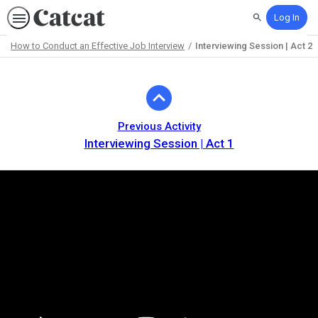
Log In
Search
How to Conduct an Effective Job Interview
Interviewing Session | Act 2
Path
Outline
Previous Activity
Interviewing Session | Act 1