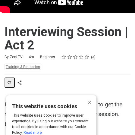
Interviewing Session |
Act 2
Rating
1 star
2 stars
3 stars
4 stars
5 stars
Duration
Difficulty
Average rating: 4.5
4 reviews
By Zeni TV
4m
Beginner
4
Topics:
Training & Education
Share
Activity
×
Learn how to properly ask questions to get the
This website uses cookies
most information during an interview session.
This website uses cookies to improve user
experience. By using our website you consent
Brought to you by The Blue Ocean.
to all cookies in accordance with our Cookie
Policy.
Read more