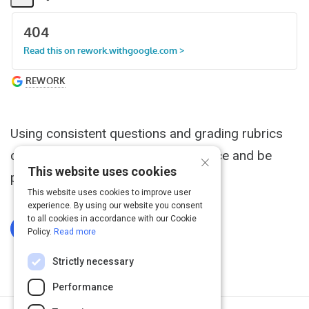
Share
Activity
Using consistent questions and grading rubrics
can improve the candidate experience and be
×
This website uses cookies
predictive of future performance.
This website uses cookies to improve user
experience. By using our website you consent
to all cookies in accordance with our Cookie
Log In To Complete
Policy.
Read more
Strictly necessary
Performance