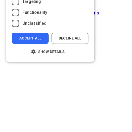
Targeting
Next Activity
Types of Interview Questions
Functionality
Unclassified
ACCEPT ALL
DECLINE ALL
SHOW DETAILS
Strictly necessary
Performance
Targeting
Functionality
Unclassified
Strictly necessary cookies allow core
website functionality such as user login and
account management. The website cannot
be used properly without strictly necessary
cookies.
Name
Provider
/
Domain