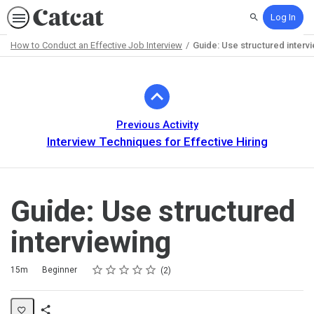
Log In
Search
How to Conduct an Effective Job Interview
Guide: Use structured interv
Path
Outline
Previous Activity
Interview Techniques for Effective Hiring
Guide: Use structured
interviewing
Rating
1 star
2 stars
3 stars
4 stars
5 stars
Duration
Difficulty
Average rating: 5.0
2 reviews
15m
Beginner
2