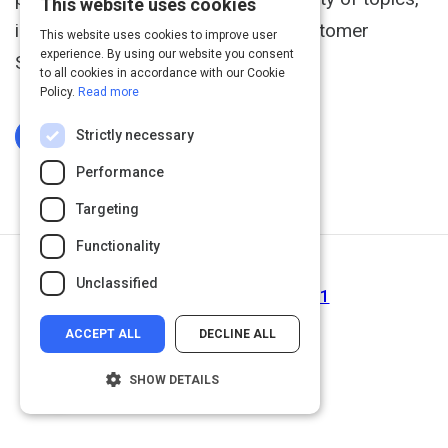
This website uses cookies
including Sales, Leadership, and Customer
This website uses cookies to improve user
experience. By using our website you consent
Service.
to all cookies in accordance with our Cookie
Policy.
Read more
Strictly necessary
Log In To Complete
Performance
Targeting
Functionality
Next Activity
Unclassified
Interviewing Session | Act 1
ACCEPT ALL
DECLINE ALL
SHOW DETAILS