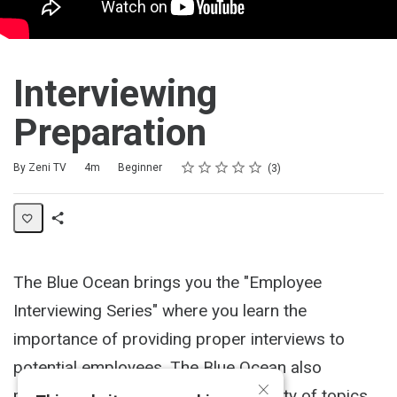
Interviewing
Preparation
Rating
1 star
2 stars
3 stars
4 stars
5 stars
Duration
Difficulty
Average rating: 5.0
3 reviews
By Zeni TV
4m
Beginner
3
Share
Activity
The Blue Ocean brings you the "Employee
Interviewing Series" where you learn the
importance of providing proper interviews to
potential employees. The Blue Ocean also
×
provides live workshops over a variety of topics,