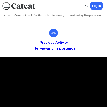
Log In
Search
How to Conduct an Effective Job Interview
Interviewing Preparation
Path
Outline
Previous Activity
Interviewing Importance