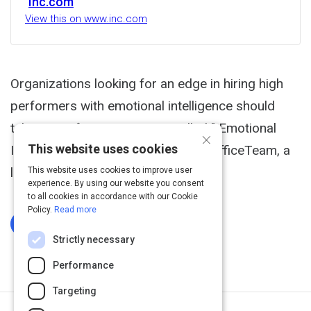
Inc.com
View this on www.inc.com
Organizations looking for an edge in hiring high
performers with emotional intelligence should
take note of a recent report called " Emotional
×
This website uses cookies
Intelligence at Work," published by OfficeTeam, a
leading staffing company.
This website uses cookies to improve user
experience. By using our website you consent
to all cookies in accordance with our Cookie
Policy.
Read more
Log In To Complete
Strictly necessary
Performance
Targeting