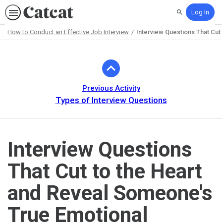
Log In
Search
How to Conduct an Effective Job Interview
Interview Questions That Cut
Path
Outline
Previous Activity
Types of Interview Questions
Interview Questions
That Cut to the Heart
and Reveal Someone's
True Emotional