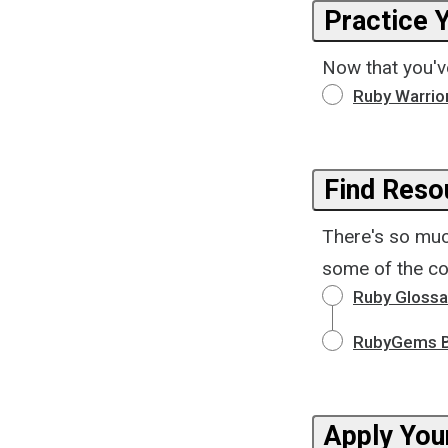
Practice Y
Now that you've
Ruby Warrio
Find Reso
There's so muc
some of the co
Ruby Glossa
RubyGems B
Apply You