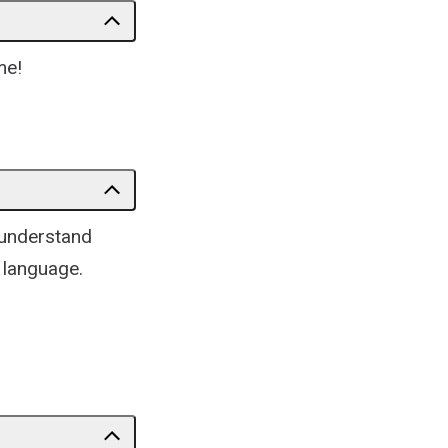
me!
 understand
 language.