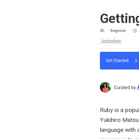
Gettin
Rat
1 st
2 st
3 st
4 st
5 st
Duration
Difficulty
Average rating: 5.0
2 reviews
3h
Beginner
Topics:
Technology
Get Started
Curated by
Ruby is a popu
Yukihiro Matsu
language with a 