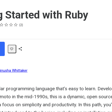
g Started with Ruby
ing
ar
ars
ars
ars
ars
2
Share
Path
Anusha Whittaker
lar programming language that's easy to learn. Devel
moto in the mid-1990s, this is a dynamic, open sour
focus on simplicity and productivity. In this path, you'l