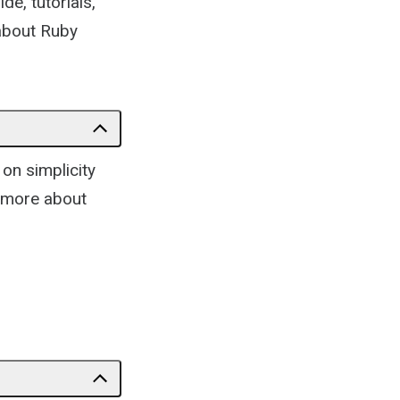
de, tutorials,
 about Ruby
on simplicity
n more about