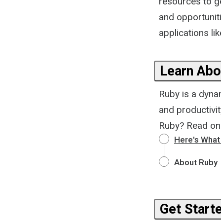
resources to ge
and opportuniti
applications lik
Learn Abo
Ruby is a dyna
and productivi
Ruby? Read on
Here's What
About Ruby
Get Start