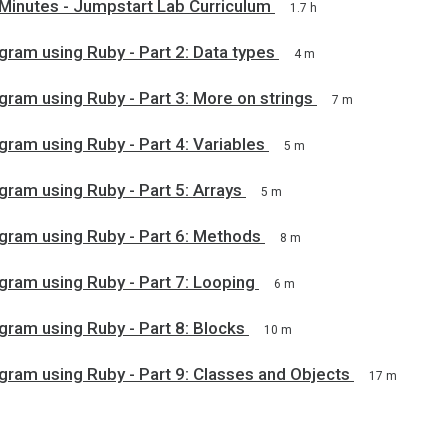
 Minutes - Jumpstart Lab Curriculum
1.7 h
gram using Ruby - Part 2: Data types
4 m
gram using Ruby - Part 3: More on strings
7 m
gram using Ruby - Part 4: Variables
5 m
gram using Ruby - Part 5: Arrays
5 m
gram using Ruby - Part 6: Methods
8 m
gram using Ruby - Part 7: Looping
6 m
gram using Ruby - Part 8: Blocks
10 m
gram using Ruby - Part 9: Classes and Objects
17 m