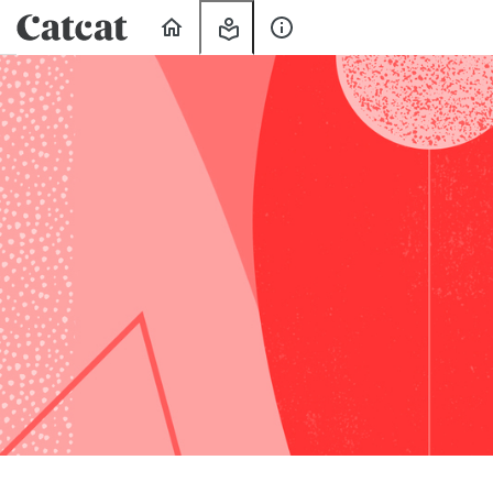
Home
My
About
Learning
Us