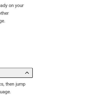
lready on your
other
ge.
ics, then jump
guage.