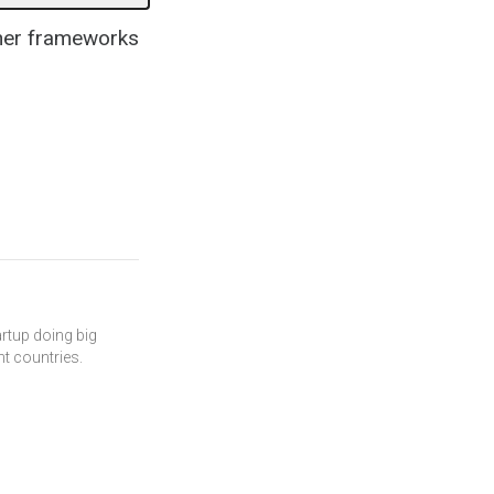
ther frameworks
artup doing big
ent countries.