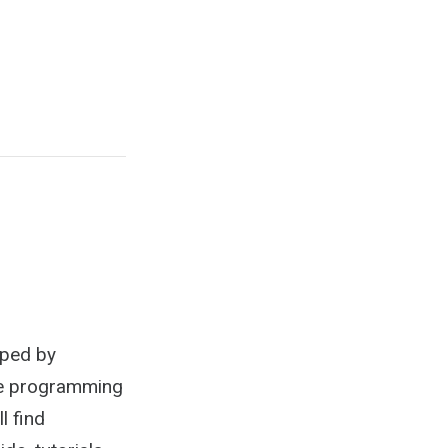
oped by
ce programming
l find