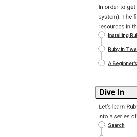
In order to get 
system). The fi
resources in th
Installing R
Ruby in Twe
A Beginner'
Dive In
Let's learn Rub
into a series 
Search