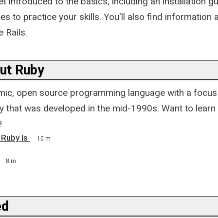
t introduced to the basics, including an installation gui
es to practice your skills. You'll also find information
e Rails.
ut Ruby
mic, open source programming language with a focus 
ty that was developed in the mid-1990s. Want to lear
!
 Ruby Is
10 m
8 m
ed