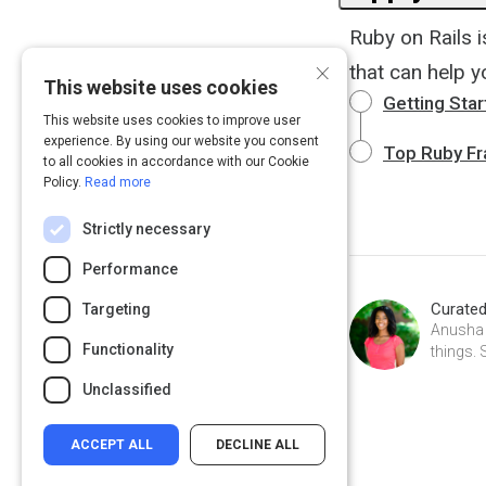
Ruby on Rails 
×
that can help 
This website uses cookies
Getting Star
This website uses cookies to improve user
experience. By using our website you consent
Top Ruby F
to all cookies in accordance with our Cookie
Policy.
Read more
Strictly necessary
Performance
Curate
Targeting
Anusha W
Functionality
things. 
Unclassified
ACCEPT ALL
DECLINE ALL