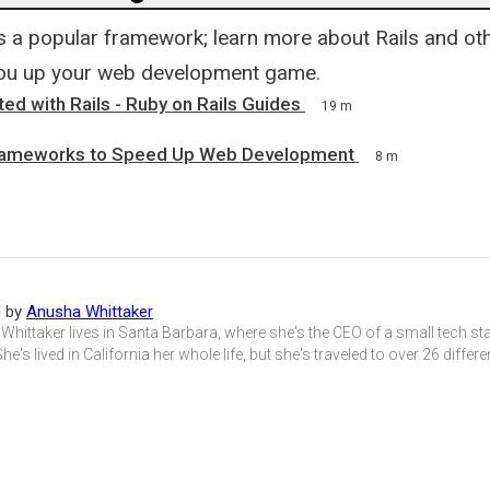
is a popular framework; learn more about Rails and o
you up your web development game.
ted with Rails - Ruby on Rails Guides
19 m
rameworks to Speed Up Web Development
8 m
d by
Anusha Whittaker
hittaker lives in Santa Barbara, where she's the CEO of a small tech st
She's lived in California her whole life, but she's traveled to over 26 differ