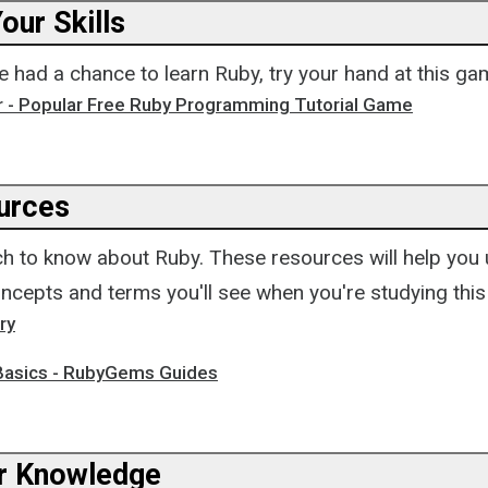
our Skills
 had a chance to learn Ruby, try your hand at this ga
r - Popular Free Ruby Programming Tutorial Game
urces
h to know about Ruby. These resources will help you
ncepts and terms you'll see when you're studying this
ry
asics - RubyGems Guides
r Knowledge