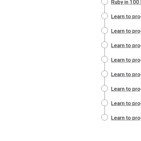
Ruby in 100
Learn to pro
Learn to pro
Learn to pro
Learn to pro
Learn to pro
Learn to pro
Learn to pro
Learn to pro