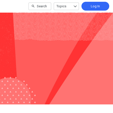
Search
Topics
Log In