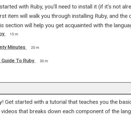
started with Ruby, you'll need to install it (if it's not a
rst item will walk you through installing Ruby, and the 
is section will help you get acquainted with the langua
uby
15 m
nty Minutes
20 m
s Guide To Ruby
30 m
y! Get started with a tutorial that teaches you the bas
of videos that breaks down each component of the lan