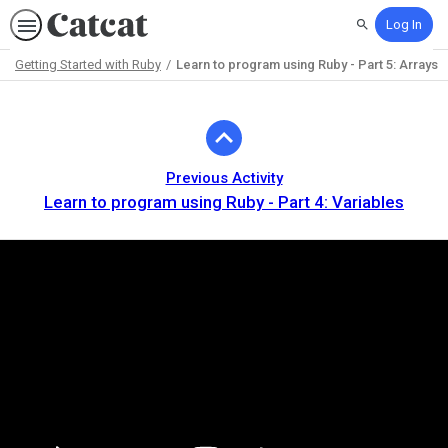
Log In
Search
Getting Started with Ruby
Learn to program using Ruby - Part 5: Arrays
Path
Outline
Previous Activity
Learn to program using Ruby - Part 4: Variables