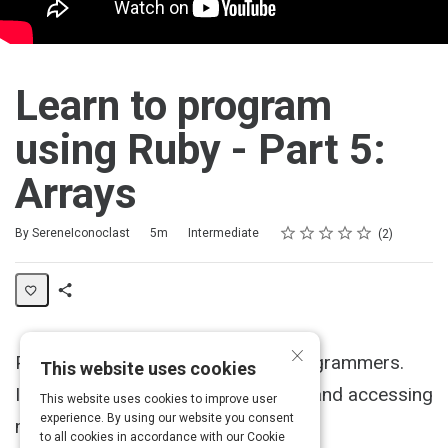
Learn to program
using Ruby - Part 5:
Arrays
Rating
1 star
2 stars
3 stars
4 stars
5 stars
Duration
Difficulty
Average rating: 5.0
2 reviews
By SereneIconoclast
5m
Intermediate
2
Share
Activity
×
Part 5 of a tutorial for first-time programmers.
This website uses cookies
Introduces arrays, a way of storing and accessing
This website uses cookies to improve user
experience. By using our website you consent
many objects.
to all cookies in accordance with our Cookie