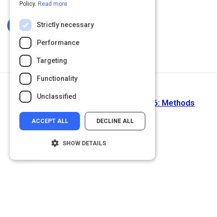
Policy.
Read more
Strictly necessary
Log In To Complete
Performance
Targeting
Functionality
Next Activity
Unclassified
Learn to program using Ruby - Part 6: Methods
ACCEPT ALL
DECLINE ALL
SHOW DETAILS
Strictly necessary
Performance
Targeting
Functionality
Unclassified