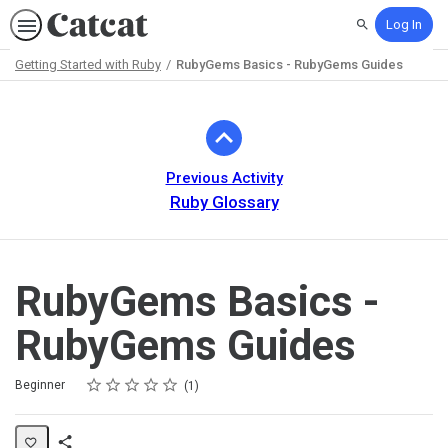
Log In
Search
Getting Started with Ruby
RubyGems Basics - RubyGems Guides
Path
Outline
Previous Activity
Ruby Glossary
RubyGems Basics -
RubyGems Guides
Rating
1 star
2 stars
3 stars
4 stars
5 stars
Difficulty
Average rating: 5.0
1 review
Beginner
1