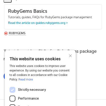
Share
Activity
Tutorials, guides, FAQs for RubyGems package
×
management
This website uses cookies
This website uses cookies to improve user
experience. By using our website you consent
to all cookies in accordance with our Cookie
Log In To Complete
Policy.
Read more
Strictly necessary
Performance