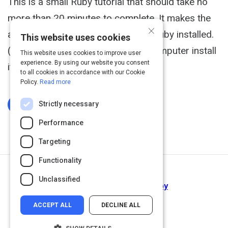
This is a small Ruby tutorial that should take no
more than 20 minutes to complete. It makes the
×
assumption that you already have Ruby installed.
This website uses cookies
(If you do not have Ruby on your computer install
This website uses cookies to improve user
experience. By using our website you consent
it before you get started.)
to all cookies in accordance with our Cookie
Policy.
Read more
Strictly necessary
Log In To Complete
Performance
Targeting
Functionality
Next Activity
Unclassified
A Beginner's Guide To Ruby
ACCEPT ALL
DECLINE ALL