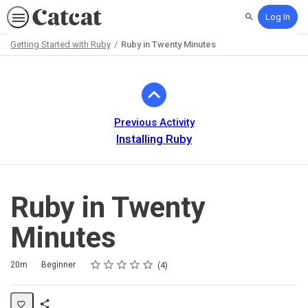
Log In
Search
Getting Started with Ruby
Ruby in Twenty Minutes
Path
Outline
Previous Activity
Installing Ruby
Ruby in Twenty
Minutes
Rating
1 star
2 stars
3 stars
4 stars
5 stars
Duration
Difficulty
Average rating: 5.0
4 reviews
20m
Beginner
4