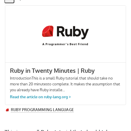
Share
Activity