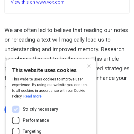
View this on www.vox.com
We are often led to believe that reading our notes
or rereading a text will magically lead us to
understanding and improved memory. Research
has shown this not to be the case. This article
×
provides eight specific, research baked strategies
This website uses cookies
for going beyond simply reading to enhance your
This website uses cookies to improve user
experience. By using our website you consent
retention and understanding.
to all cookies in accordance with our Cookie
Policy.
Read more
Strictly necessary
Log In To Complete
Performance
Targeting