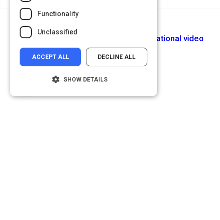
Functionality
Next Activity
Unclassified
How to watch and learn from an educational video
ACCEPT ALL
DECLINE ALL
SHOW DETAILS
Strictly necessary
Performance
Targeting
Functionality
Unclassified
Strictly necessary cookies allow core
website functionality such as user login and
account management. The website cannot
be used properly without strictly necessary
cookies.
Name
Provider
/
Domain