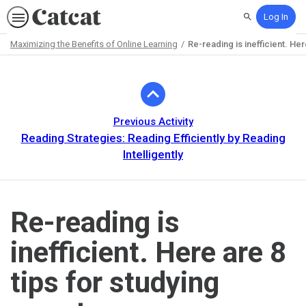
Log In
Search
Maximizing the Benefits of Online Learning
Re-reading is inefficient. Her
Path
Outline
Previous Activity
Reading Strategies: Reading Efficiently by Reading
Intelligently
Re-reading is
inefficient. Here are 8
tips for studying