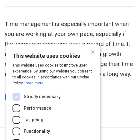
Time management is especially important when
you are working at your own pace, especially if
the learning is occurring over a period of time. It
×
approaches time management with a growth
This website uses cookies
mindset: everyone can learn to manage their time
This website uses cookies to improve user
experience. By using our website you consent
and just a little bit of intention can go a long way.
to all cookies in accordance with our Cookie
Policy.
Read more
Strictly necessary
Log In To Complete
Performance
Targeting
Functionality
Next Activity