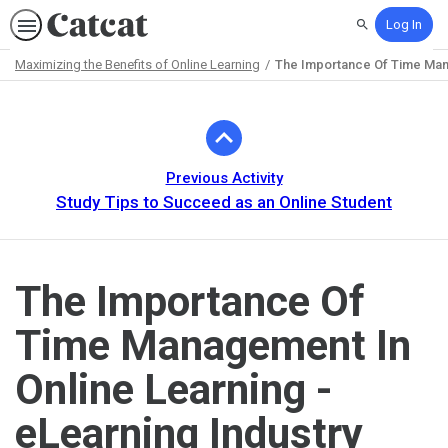
Log In
Search
Maximizing the Benefits of Online Learning
The Importance Of Time Mana
Path
Outline
Previous Activity
Study Tips to Succeed as an Online Student
The Importance Of
Time Management In
Online Learning -
eLearning Industry