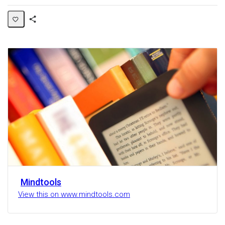
Share
Activity
Mindtools
View this on www.mindtools.com