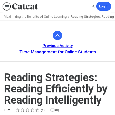
Log In
Search
Maximizing the Benefits of Online Learning
Reading Strategies: Reading Ef
Path
Outline
Previous Activity
Time Management for Online Students
Reading Strategies:
Reading Efficiently by
Reading Intelligently
Rating
1 star
2 stars
3 stars
4 stars
5 stars
Duration
Average rating: 5.0
1 review
No comments
10m
(0)
1