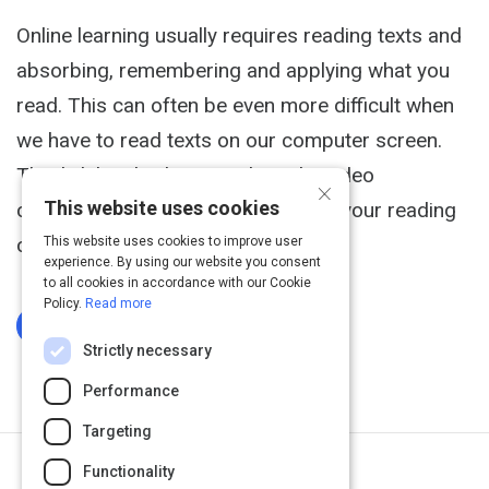
Online learning usually requires reading texts and
absorbing, remembering and applying what you
read. This can often be even more difficult when
we have to read texts on our computer screen.
This link has both an article and a video
×
This website uses cookies
containing strategies for improving your reading
comprehension.
This website uses cookies to improve user
experience. By using our website you consent
to all cookies in accordance with our Cookie
Policy.
Read more
Log In To Complete
Strictly necessary
Performance
Targeting
Functionality
Next Activity