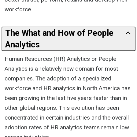
workforce.
The What and How of People
Analytics
Human Resources (HR) Analytics or People
Analytics is a relatively new domain for most
companies. The adoption of a specialized
workforce and HR analytics in North America has
been growing in the last five years faster than in
other global regions. This evolution has been
concentrated in certain industries and the overall
adoption rates of HR analytics teams remain low