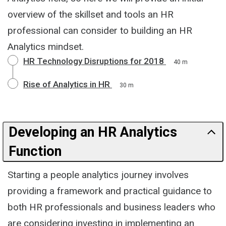
overview of the skillset and tools an HR
professional can consider to building an HR
Analytics mindset.
HR Technology Disruptions for 2018
40 m
Rise of Analytics in HR
30 m
Developing an HR Analytics
Function
Starting a people analytics journey involves
providing a framework and practical guidance to
both HR professionals and business leaders who
are considering investing in implementing an