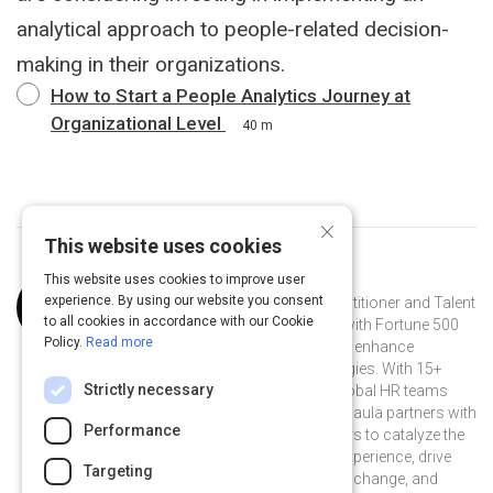
analytical approach to people-related decision-
making in their organizations.
How to Start a People Analytics Journey at
Organizational Level
40 m
×
This website uses cookies
This website uses cookies to improve user
Curated by
Paula Barrios Sanchez
experience. By using our website you consent
Paula Barrios Sanchez is an HR practitioner and Talent
to all cookies in accordance with our Cookie
Management strategist who works with Fortune 500
Policy.
Read more
companies to create, implement and enhance
integrated talent management strategies. With 15+
Strictly necessary
years advancing multidisciplinary global HR teams
driving innovative people practices, Paula partners with
Performance
business leaders and HR practitioners to catalyze the
co-creation of a thriving employee experience, drive
Targeting
positive and inclusive organizational change, and