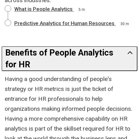
across industries.
What is People Analytics
5 m
Predictive Analytics for Human Resources
30 m
Benefits of People Analytics
for HR
Having a good understanding of people's
strategy or HR metrics is just the ticket of
entrance for HR professionals to help
organizations making informed people decisions.
Having a more comprehensive capability on HR
analytics is part of the skillset required for HR to
look at the world through the business lens and