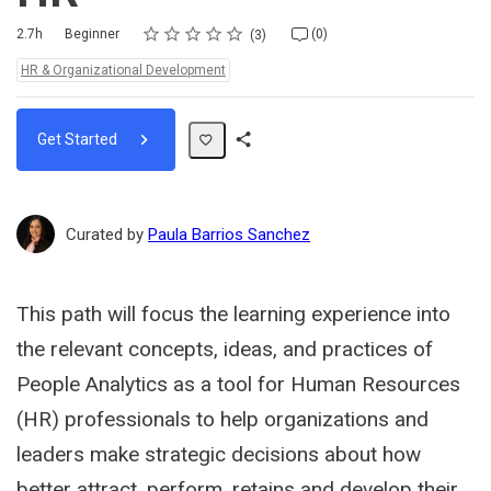
Rating
1 star
2 stars
3 stars
4 stars
5 stars
Duration
Difficulty
Average rating: 5.0
3 reviews
No comments
2.7h
Beginner
(0)
3
Topics:
HR & Organizational Development
Get Started
Share
Path
Curated by
Paula Barrios Sanchez
This path will focus the learning experience into
the relevant concepts, ideas, and practices of
People Analytics as a tool for Human Resources
(HR) professionals to help organizations and
leaders make strategic decisions about how
better attract, perform, retains and develop their