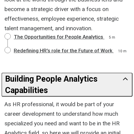
become a strategic driver with a focus on
effectiveness, employee experience, strategic
talent management, and innovation.
The Opportunities for People Analytics
5 m
Redefining HR's role for the Future of Work
10 m
Building People Analytics
Capabilities
As HR professional, it would be part of your
career development to understand how much
specialized you need and want to be in the HR
Analytics field, so here we will provide an initial