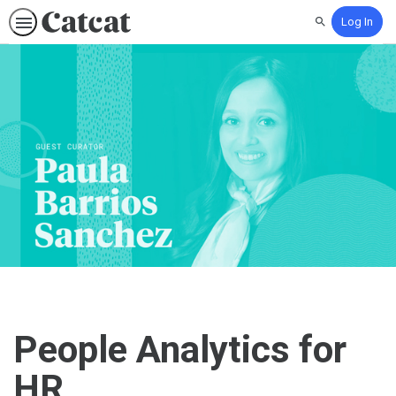
Log In
Search
People Analytics for
HR