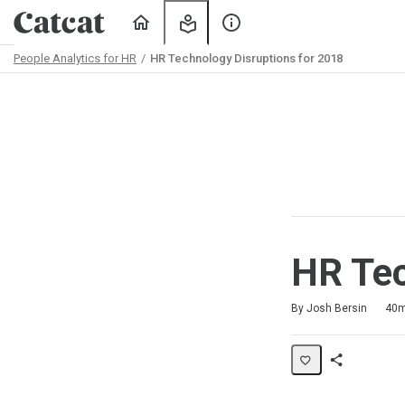
Home
My
About
Learning
Us
People Analytics for HR
HR Technology Disruptions for 2018
Path
Outline
HR Tec
Duration
Difficulty
Average rating: 4.8
4 reviews
No comments
By Josh Bersin
40
Share