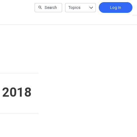
Search
Topics
Log In
r 2018