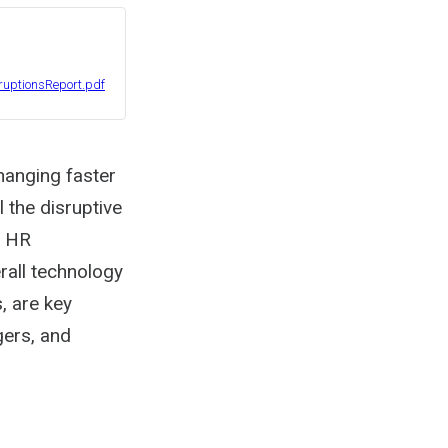
uptionsReport.pdf
hanging faster
l the disruptive
d HR
rall technology
, are key
ers, and