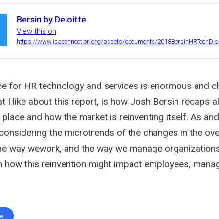
Bersin by Deloitte
View this on
https://www.isaconnection.org/assets/documents/2018BersinHRTechDisr
e for HR technology and services is enormous and c
t I like about this report, is how Josh Bersin recaps al
 place and how the market is reinventing itself. As an
considering the microtrends of the changes in the ove
the way wework, and the way we manage organizations
how this reinvention might impact employees, manag
te