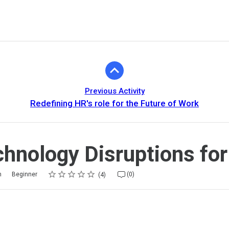
Previous Activity
Redefining HR's role for the Future of Work
hnology Disruptions fo
Rating
1 star
2 stars
3 stars
4 stars
5 stars
m
Beginner
(0)
4