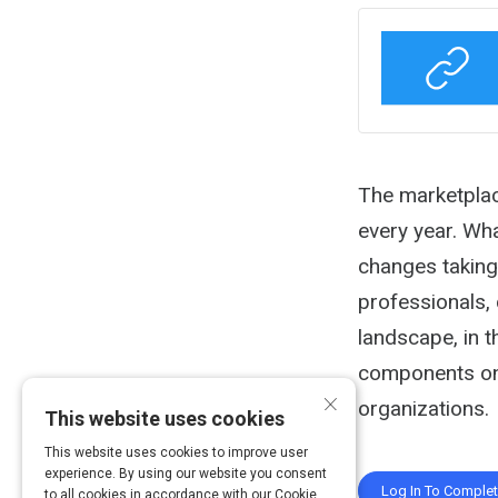
Activity
The marketplac
every year. Wha
changes taking
professionals, 
landscape, in 
components on 
×
organizations.
This website uses cookies
This website uses cookies to improve user
experience. By using our website you consent
Log In To Comple
to all cookies in accordance with our Cookie