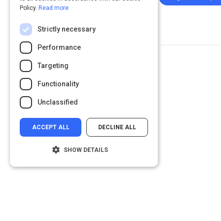
Policy.
Read more
Strictly necessary
Performance
Targeting
Functionality
Unclassified
ACCEPT ALL
DECLINE ALL
SHOW DETAILS
Strictly necessary
Performance
Targeting
Functionality
Unclassified