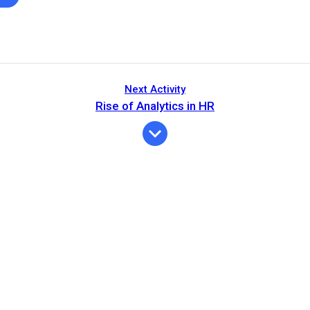
Next Activity
Rise of Analytics in HR