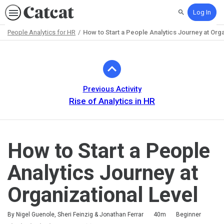
Log In
Search
People Analytics for HR
How to Start a People Analytics Journey at Orga
Path
Outline
Previous Activity
Rise of Analytics in HR
How to Start a People
Analytics Journey at
Organizational Level
Duration
Difficulty
By Nigel Guenole, Sheri Feinzig & Jonathan Ferrar
40m
Beginner