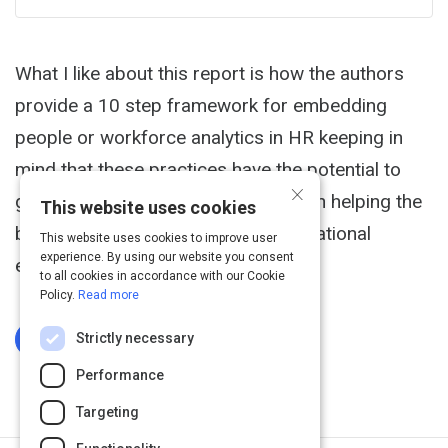
What I like about this report is how the authors
provide a 10 step framework for embedding
people or workforce analytics in HR keeping in
mind that these practices have the potential to
×
give HR an enhanced strategic role in helping the
This website uses cookies
business grow and improve its operational
This website uses cookies to improve user
experience. By using our website you consent
effectiveness.
to all cookies in accordance with our Cookie
Policy.
Read more
Strictly necessary
Log In To Complete
Performance
Targeting