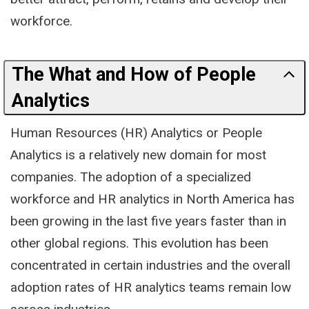
workforce.
The What and How of People
Analytics
Human Resources (HR) Analytics or People
Analytics is a relatively new domain for most
companies. The adoption of a specialized
workforce and HR analytics in North America has
been growing in the last five years faster than in
other global regions. This evolution has been
concentrated in certain industries and the overall
adoption rates of HR analytics teams remain low