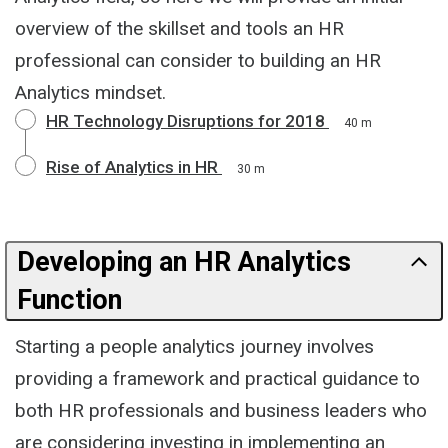
overview of the skillset and tools an HR
professional can consider to building an HR
Analytics mindset.
HR Technology Disruptions for 2018
40 m
Rise of Analytics in HR
30 m
Developing an HR Analytics
Function
Starting a people analytics journey involves
providing a framework and practical guidance to
both HR professionals and business leaders who
are considering investing in implementing an