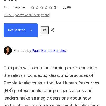
Rating
1 star
2 stars
3 stars
4 stars
5 stars
Duration
Difficulty
Average rating: 5.0
3 reviews
No comments
2.7h
Beginner
(0)
3
Topics:
HR & Organizational Development
Get Started
Share
Path
Curated by
Paula Barrios Sanchez
This path will focus the learning experience into
the relevant concepts, ideas, and practices of
People Analytics as a tool for Human Resources
(HR) professionals to help organizations and
leaders make strategic decisions about how
better attract, perform, retains and develop their