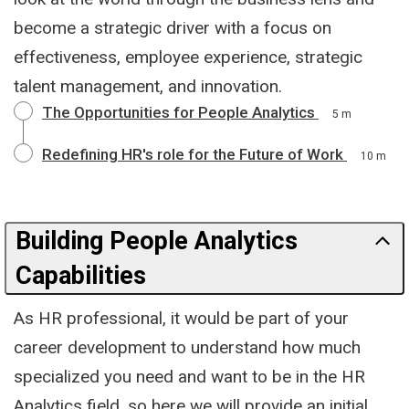
become a strategic driver with a focus on
effectiveness, employee experience, strategic
talent management, and innovation.
The Opportunities for People Analytics
5 m
Redefining HR's role for the Future of Work
10 m
Building People Analytics
Capabilities
As HR professional, it would be part of your
career development to understand how much
specialized you need and want to be in the HR
Analytics field, so here we will provide an initial