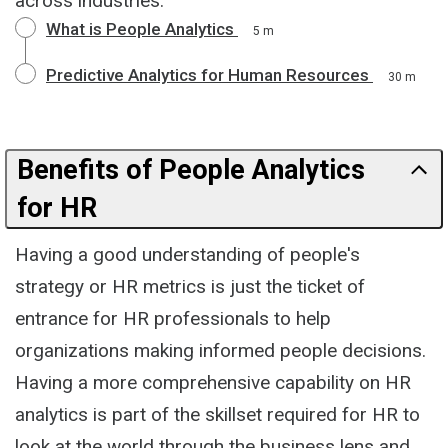
across industries.
What is People Analytics
5 m
Predictive Analytics for Human Resources
30 m
Benefits of People Analytics
for HR
Having a good understanding of people's
strategy or HR metrics is just the ticket of
entrance for HR professionals to help
organizations making informed people decisions.
Having a more comprehensive capability on HR
analytics is part of the skillset required for HR to
look at the world through the business lens and