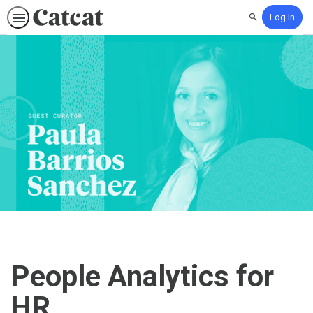
Log In
Search
People Analytics for
HR