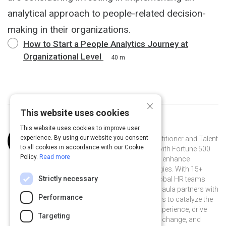
analytical approach to people-related decision-
making in their organizations.
How to Start a People Analytics Journey at
Organizational Level
40 m
×
This website uses cookies
This website uses cookies to improve user
Curated by
Paula Barrios Sanchez
experience. By using our website you consent
Paula Barrios Sanchez is an HR practitioner and Talent
to all cookies in accordance with our Cookie
Management strategist who works with Fortune 500
Policy.
Read more
companies to create, implement and enhance
integrated talent management strategies. With 15+
Strictly necessary
years advancing multidisciplinary global HR teams
driving innovative people practices, Paula partners with
Performance
business leaders and HR practitioners to catalyze the
co-creation of a thriving employee experience, drive
Targeting
positive and inclusive organizational change, and