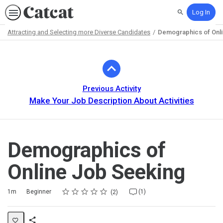
Log In
Search
Attracting and Selecting more Diverse Candidates
Demographics of Onl
Path
Outline
Previous Activity
Make Your Job Description About Activities
Demographics of
Online Job Seeking
Rating
1 star
2 stars
3 stars
4 stars
5 stars
Duration
Difficulty
Average rating: 5.0
2 reviews
1 comment
1m
Beginner
(1)
2