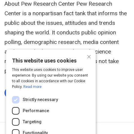
About Pew Research Center Pew Research
Center is a nonpartisan fact tank that informs the
public about the issues, attitudes and trends
shaping the world. It conducts public opinion
polling, demographic research, media content
analysis and other empirical social science
×
This website uses cookies
research. Pew Research Center does not take
policy positions.
This website uses cookies to improve user
experience. By using our website you consent
to all cookies in accordance with our Cookie
Policy.
Read more
Log In To Complete
Strictly necessary
Performance
Targeting
Functionality
Next Activity