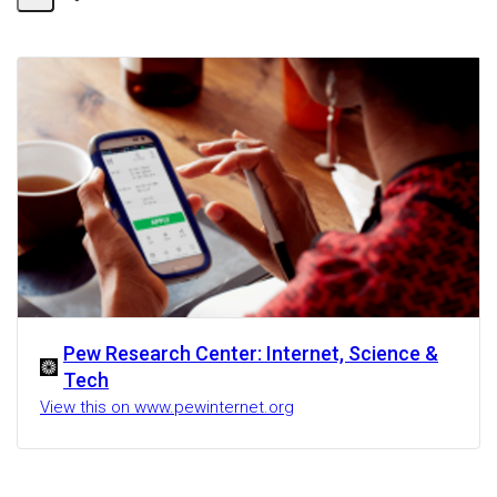
Share
Activity
Pew Research Center: Internet, Science &
Tech
View this on www.pewinternet.org