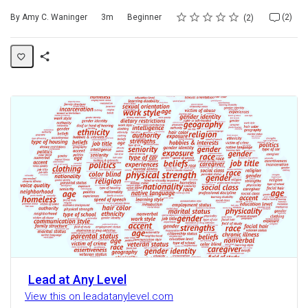
Rating
1 star
2 stars
3 stars
4 stars
5 stars
Duration
Difficulty
Average rating: 5.0
2 reviews
2 comments
By Amy C. Waninger
3m
Beginner
(2)
2
Share
Activity
Lead at Any Level
View this on leadatanylevel.com