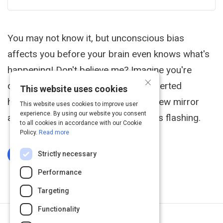
You may not know it, but unconscious bias
affects you before your brain even knows what's
happening! Don't believe me? Imagine you're
×
driving late at night down a fairly deserted
This website uses cookies
highway. You look up into your rearview mirror
This website uses cookies to improve user
experience. By using our website you consent
and see a police cruiser with its lights flashing.
to all cookies in accordance with our Cookie
Policy.
Read more
Strictly necessary
Log In To Complete
Performance
Targeting
Functionality
Next Activity