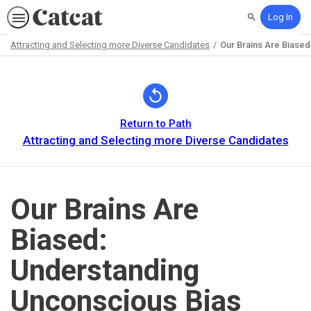
Log In
Search
Attracting and Selecting more Diverse Candidates
Our Brains Are Biase
Path
Outline
Return to Path
Attracting and Selecting more Diverse Candidates
Our Brains Are
Biased:
Understanding
Unconscious Bias