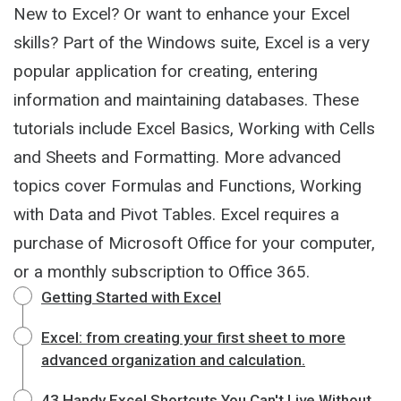
New to Excel? Or want to enhance your Excel
skills? Part of the Windows suite, Excel is a very
popular application for creating, entering
information and maintaining databases. These
tutorials include Excel Basics, Working with Cells
and Sheets and Formatting. More advanced
topics cover Formulas and Functions, Working
with Data and Pivot Tables. Excel requires a
purchase of Microsoft Office for your computer,
or a monthly subscription to Office 365.
Getting Started with Excel
Excel: from creating your first sheet to more
advanced organization and calculation.
43 Handy Excel Shortcuts You Can't Live Without