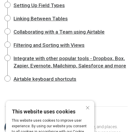
Setting Up Field Types
Linking Between Tables
Collaborating with a Team using Airtable
Filtering and Sorting with Views
Integrate with other popular tools - Dropbox, Box,
Zapier, Evernote, Mailchimp, Salesforce and more
Airtable keyboard shortcuts
×
This website uses cookies
This website uses cookies to improve user
Curated by
Naomi Kaufman
experience. By using our website you consent
Naomi is an explorer of ideas, people, and places.
to all cookies in accordance with our Cookie