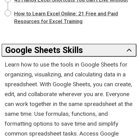
How to Learn Excel Online: 21 Free and Paid
Resources for Excel Training
Google Sheets Skills
Learn how to use the tools in Google Sheets for
organizing, visualizing, and calculating data in a
spreadsheet. With Google Sheets, you can create,
edit, and collaborate wherever you are. Everyone
can work together in the same spreadsheet at the
same time. Use formulas, functions, and
formatting options to save time and simplify
common spreadsheet tasks. Access Google