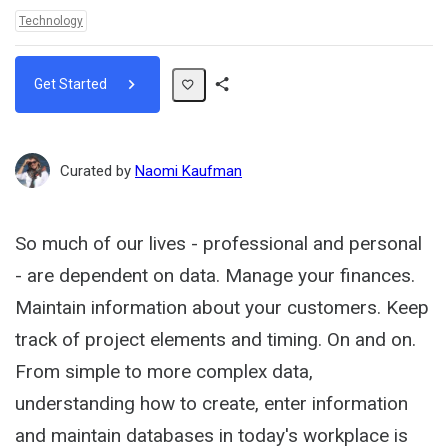
Topics:
Technology
Get Started
Share
Path
Curated by
Naomi Kaufman
So much of our lives - professional and personal
- are dependent on data. Manage your finances.
Maintain information about your customers. Keep
track of project elements and timing. On and on.
From simple to more complex data,
understanding how to create, enter information
and maintain databases in today's workplace is