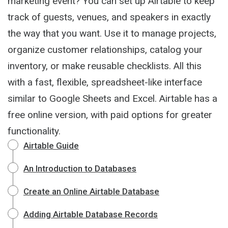
marketing event? You can set up Airtable to keep
track of guests, venues, and speakers in exactly
the way that you want. Use it to manage projects,
organize customer relationships, catalog your
inventory, or make reusable checklists. All this
with a fast, flexible, spreadsheet-like interface
similar to Google Sheets and Excel. Airtable has a
free online version, with paid options for greater
functionality.
Airtable Guide
An Introduction to Databases
Create an Online Airtable Database
Adding Airtable Database Records