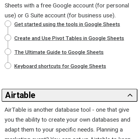
Sheets with a free Google account (for personal
use) or G Suite account (for business use).
Get started using the tools in Google Sheets
Create and Use Pivot Tables in Google Sheets
The Ultimate Guide to Google Sheets
Keyboard shortcuts for Google Sheets
Airtable
AirTable is another database tool - one that give
you the ability to create your own databases and
adapt them to your specific needs. Planning a