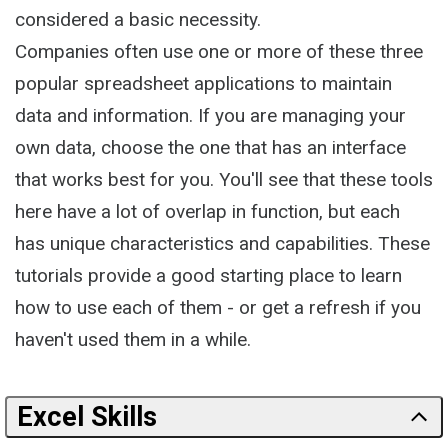
considered a basic necessity.
Companies often use one or more of these three
popular spreadsheet applications to maintain
data and information. If you are managing your
own data, choose the one that has an interface
that works best for you. You'll see that these tools
here have a lot of overlap in function, but each
has unique characteristics and capabilities. These
tutorials provide a good starting place to learn
how to use each of them - or get a refresh if you
haven't used them in a while.
Excel Skills