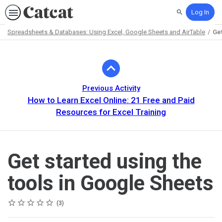
Log In
Search
Spreadsheets & Databases: Using Excel, Google Sheets and AirTable
Get
Path
Outline
Previous Activity
How to Learn Excel Online: 21 Free and Paid
Resources for Excel Training
Get started using the
tools in Google Sheets
Rating
1 star
2 stars
3 stars
4 stars
5 stars
Average rating: 5.0
3 reviews
3