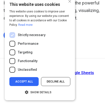
×
In this free tutorial, learn how to use the powerful
This website uses cookies
tools in Google Sheets for organizing, visualizing,
This website uses cookies to improve user
experience. By using our website you consent
and calculating data in a spreadsheet.
to all cookies in accordance with our Cookie
Policy.
Read more
Strictly necessary
Log In To Complete
Performance
Targeting
Functionality
Next Activity
Unclassified
Create and Use Pivot Tables in Google Sheets
ACCEPT ALL
DECLINE ALL
SHOW DETAILS