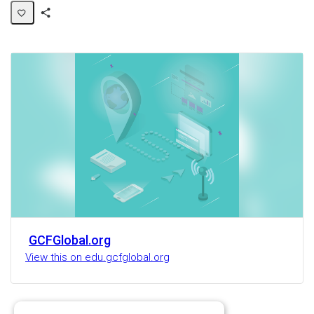
Share
Activity
GCFGlobal.org
View this on edu.gcfglobal.org