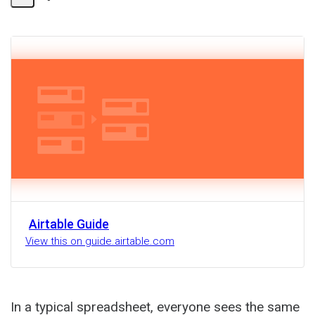
Share
Activity
Airtable Guide
View this on guide.airtable.com
In a typical spreadsheet, everyone sees the same