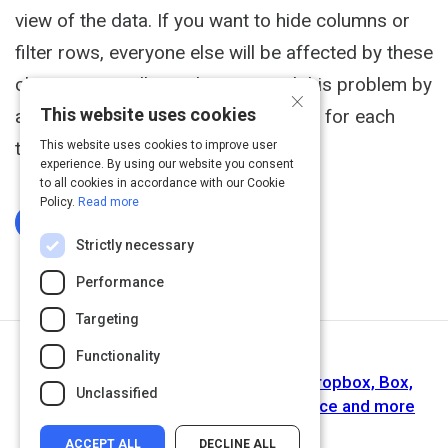
view of the data. If you want to hide columns or
filter rows, everyone else will be affected by these
changes as well. Databases avoid this problem by
×
This website uses cookies
allowing you to create multiple views for each
table.
This website uses cookies to improve user
experience. By using our website you consent
to all cookies in accordance with our Cookie
Policy.
Read more
Log In To Complete
Strictly necessary
Performance
Targeting
Functionality
Next Activity
Integrate with other popular tools - Dropbox, Box,
Unclassified
Zapier, Evernote, Mailchimp, Salesforce and more
ACCEPT ALL
DECLINE ALL