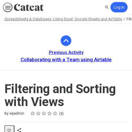
Log In
Search
Spreadsheets & Databases: Using Excel, Google Sheets and AirTable
Fil
Path
Outline
Previous Activity
Collaborating with a Team using Airtable
Filtering and Sorting
with Views
Rating
1 star
2 stars
3 stars
4 stars
5 stars
Average rating: 5.0
3 reviews
By wpadmin
3