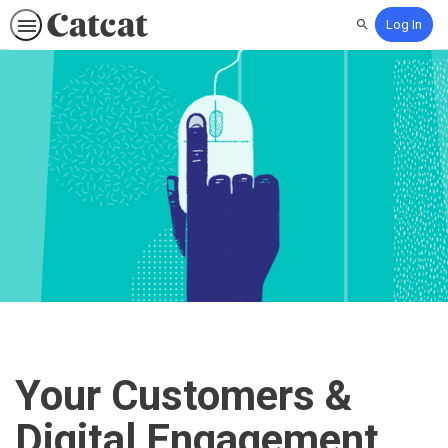
Log In
Search
Your Customers &
Digital Engagement