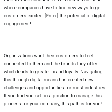
where companies have to find new ways to get
customers excited. [Enter] the potential of digital
engagement!
Organizations want their customers to feel
connected to them and the brands they offer
which leads to greater brand loyalty. Navigating
this through digital means has created new
challenges and opportunities for most industries.
If you find yourself in a position to manage this
process for your company, this path is for you!