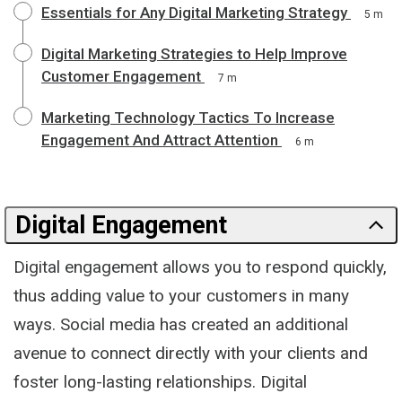
Essentials for Any Digital Marketing Strategy
5 m
Digital Marketing Strategies to Help Improve
Customer Engagement
7 m
Marketing Technology Tactics To Increase
Engagement And Attract Attention
6 m
Digital Engagement
Digital engagement allows you to respond quickly,
thus adding value to your customers in many
ways. Social media has created an additional
avenue to connect directly with your clients and
foster long-lasting relationships. Digital