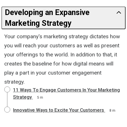
Developing an Expansive
Marketing Strategy
Your company's marketing strategy dictates how
you will reach your customers as well as present
your offerings to the world. In addition to that, it
creates the baseline for how digital means will
play a part in your customer engagement
strategy.
11 Ways To Engage Customers In Your Marketing
Strategy
5 m
Innovative Ways to Excite Your Customers
8 m