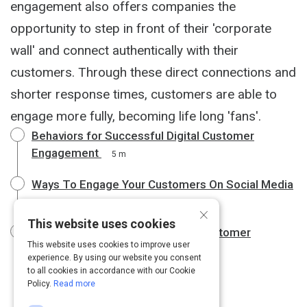
engagement also offers companies the
opportunity to step in front of their 'corporate
wall' and connect authentically with their
customers. Through these direct connections and
shorter response times, customers are able to
engage more fully, becoming life long 'fans'.
Behaviors for Successful Digital Customer
Engagement
5 m
Ways To Engage Your Customers On Social Media
4 m
×
This website uses cookies
Top ten Technology Trends for Customer
This website uses cookies to improve user
Engagement Revealed
6 m
experience. By using our website you consent
to all cookies in accordance with our Cookie
Policy.
Read more