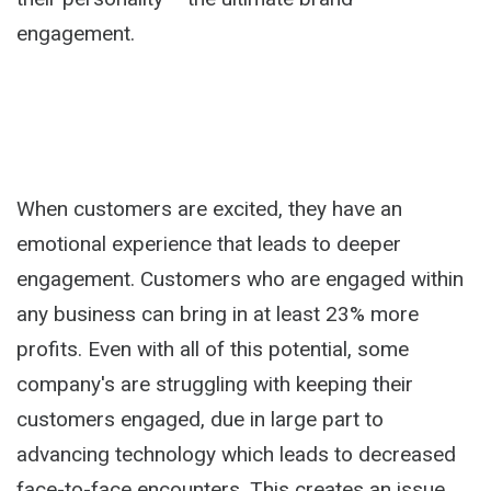
engagement.
When customers are excited, they have an
emotional experience that leads to deeper
engagement. Customers who are engaged within
any business can bring in at least 23% more
profits. Even with all of this potential, some
company's are struggling with keeping their
customers engaged, due in large part to
advancing technology which leads to decreased
face-to-face encounters. This creates an issue