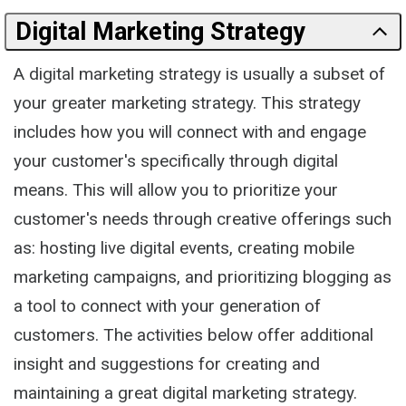
Digital Marketing Strategy
A digital marketing strategy is usually a subset of
your greater marketing strategy. This strategy
includes how you will connect with and engage
your customer's specifically through digital
means. This will allow you to prioritize your
customer's needs through creative offerings such
as: hosting live digital events, creating mobile
marketing campaigns, and prioritizing blogging as
a tool to connect with your generation of
customers. The activities below offer additional
insight and suggestions for creating and
maintaining a great digital marketing strategy.