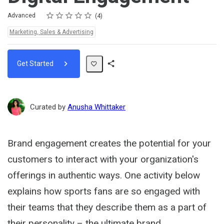
Rating
1 star
2 stars
3 stars
4 stars
5 stars
Difficulty
Average rating: 5.0
4 reviews
Advanced
4
Topics:
Marketing, Sales & Advertising
Get Started
Share
Path
Curated by
Anusha Whittaker
Brand engagement creates the potential for your
customers to interact with your organization's
offerings in authentic ways. One activity below
explains how sports fans are so engaged with
their teams that they describe them as a part of
their personality – the ultimate brand