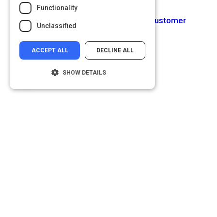
Functionality
Next Activity
Top ten Technology Trends for Customer
Unclassified
Engagement Revealed
ACCEPT ALL
DECLINE ALL
SHOW DETAILS
Strictly necessary
Performance
Targeting
Functionality
Unclassified
Strictly necessary cookies allow core
website functionality such as user login and
account management. The website cannot
be used properly without strictly necessary
cookies.
Name
Provider
/
Domain
__cf_bm
Cloudflare Inc.