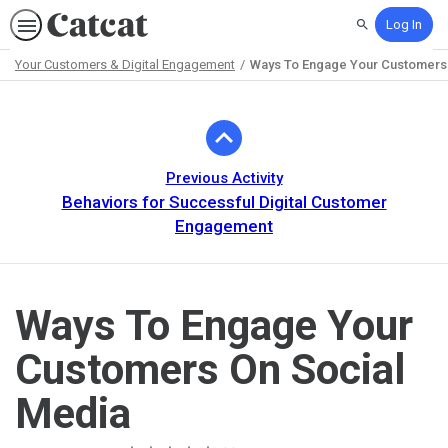
Log In
Search
Your Customers & Digital Engagement
Ways To Engage Your Customers 
Path
Outline
Previous Activity
Behaviors for Successful Digital Customer
Engagement
Ways To Engage Your
Customers On Social
Media