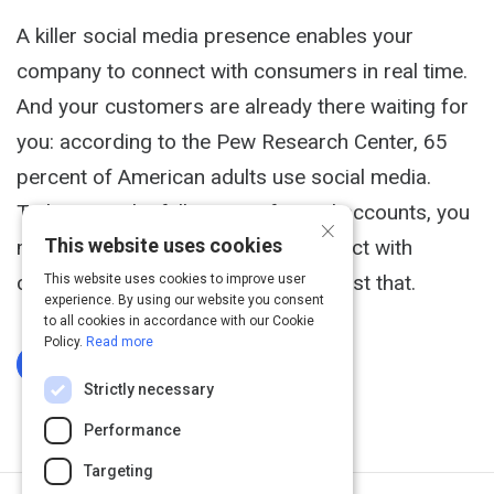
A killer social media presence enables your
company to connect with consumers in real time.
And your customers are already there waiting for
you: according to the Pew Research Center, 65
percent of American adults use social media.
To harness the full power of social accounts, you
×
This website uses cookies
must find ways to engage and interact with
customers. Here are 5 ways to do just that.
This website uses cookies to improve user
experience. By using our website you consent
to all cookies in accordance with our Cookie
Policy.
Read more
Log In To Complete
Strictly necessary
Performance
Targeting