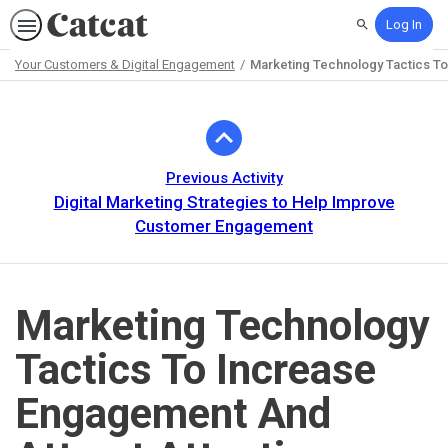
Log In
Search
Your Customers & Digital Engagement
Marketing Technology Tactics To
Path
Outline
Previous Activity
Digital Marketing Strategies to Help Improve
Customer Engagement
Marketing Technology
Tactics To Increase
Engagement And