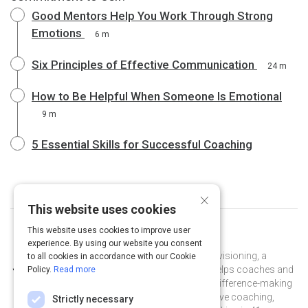
Good Mentors Help You Work Through Strong
Emotions
6 m
Six Principles of Effective Communication
24 m
How to Be Helpful When Someone Is Emotional
9 m
5 Essential Skills for Successful Coaching
×
This website uses cookies
This website uses cookies to improve user
Curated by
Marcia Reynolds
experience. By using our website you consent
Dr. Marcia Reynolds, president of Covisioning, a
to all cookies in accordance with our Cookie
leadership coaching organization, helps coaches and
Policy.
Read more
leaders make every conversation a difference-making
experience. She has provided executive coaching,
Strictly necessary