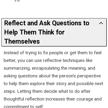
6 m
Reflect and Ask Questions to
Help Them Think for
Themselves
Instead of trying to fix people or get them to feel
better, you can use reflective techniques like
summarizing, encapsulating the meaning, and
asking questions about the person’s perspective
to help them explore their story and possible next
steps. Letting them decide what to do after
thoughtful reflection increases their courage and
commitment to self.