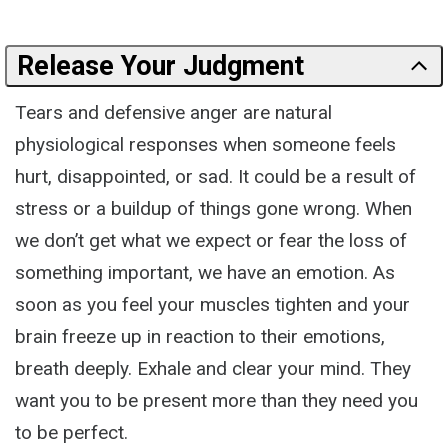
Release Your Judgment
Tears and defensive anger are natural
physiological responses when someone feels
hurt, disappointed, or sad. It could be a result of
stress or a buildup of things gone wrong. When
we don’t get what we expect or fear the loss of
something important, we have an emotion. As
soon as you feel your muscles tighten and your
brain freeze up in reaction to their emotions,
breath deeply. Exhale and clear your mind. They
want you to be present more than they need you
to be perfect.