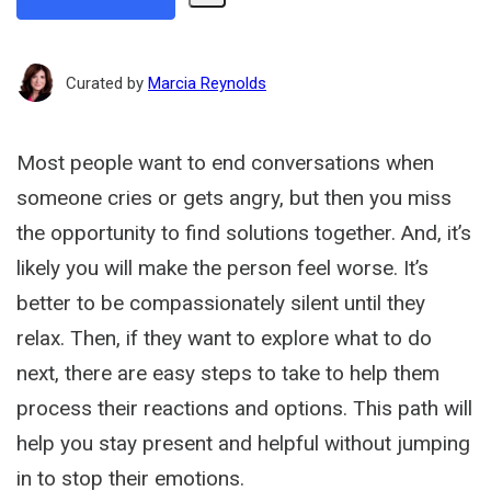
Share
Path
Curated by
Marcia Reynolds
Most people want to end conversations when
someone cries or gets angry, but then you miss
the opportunity to find solutions together. And, it’s
likely you will make the person feel worse. It’s
better to be compassionately silent until they
relax. Then, if they want to explore what to do
next, there are easy steps to take to help them
process their reactions and options. This path will
help you stay present and helpful without jumping
in to stop their emotions.