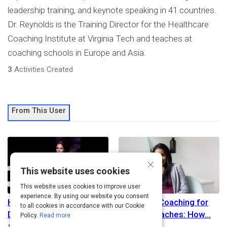
leadership training, and keynote speaking in 41 countries.
Dr. Reynolds is the Training Director for the Healthcare
Coaching Institute at Virginia Tech and teaches at
coaching schools in Europe and Asia.
3
Activities Created
From This User
×
This website uses cookies
This website uses cookies to improve user
experience. By using our website you consent
How to Be Happy Every
Executive Coaching for
to all cookies in accordance with our Cookie
Day: It Will Change the
Internal Coaches: How
Policy.
Read more
Duration
Path
15m
Beginner
Advanced