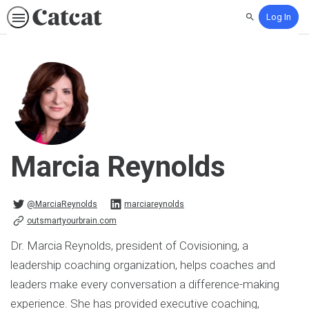
Log In
Search
Marcia Reynolds
@MarciaReynolds on Twitter
marciareynolds on Linkedin
@MarciaReynolds
marciareynolds
outsmartyourbrain.com
Dr. Marcia Reynolds, president of Covisioning, a
leadership coaching organization, helps coaches and
leaders make every conversation a difference-making
experience. She has provided executive coaching,