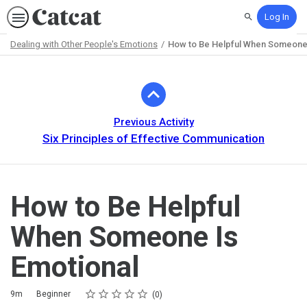
Log In
Search
Dealing with Other People's Emotions
How to Be Helpful When Someone 
Path
Outline
Previous Activity
Six Principles of Effective Communication
How to Be Helpful
When Someone Is
Emotional
Rating
1 star
2 stars
3 stars
4 stars
5 stars
Duration
Difficulty
Average rating: 0
No reviews
9m
Beginner
0