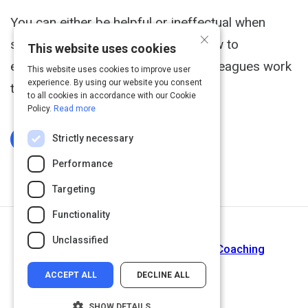
You can either be helpful or ineffectual when
×
someone gets emotional. Here's how to
This website uses cookies
effectively help your friends and colleagues work
This website uses cookies to improve user
experience. By using our website you consent
through emotional moments!
to all cookies in accordance with our Cookie
Policy.
Read more
Strictly necessary
Log In To Complete
Performance
Targeting
Functionality
Next Activity
Unclassified
5 Essential Skills for Successful Coaching
ACCEPT ALL
DECLINE ALL
SHOW DETAILS