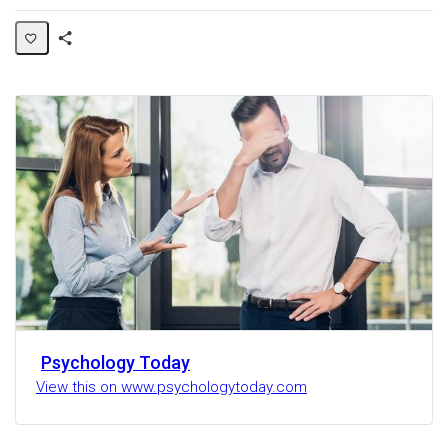
Share
Activity
Psychology Today
View this on www.psychologytoday.com