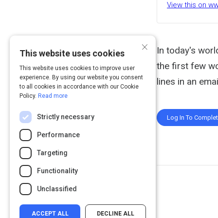
View this on w
×
In today's worl
This website uses cookies
the first few w
This website uses cookies to improve user
experience. By using our website you consent
lines in an emai
to all cookies in accordance with our Cookie
Policy.
Read more
Strictly necessary
Log In To Comple
Performance
Targeting
Functionality
Unclassified
ACCEPT ALL
DECLINE ALL