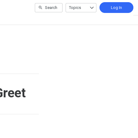
Search
Topics
Log In
Greet