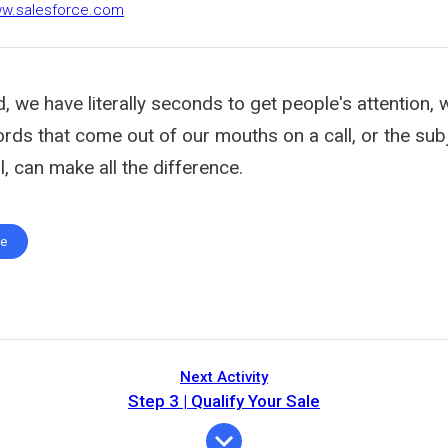
ww.salesforce.com
d, we have literally seconds to get people's attention, 
ords that come out of our mouths on a call, or the subj
l, can make all the difference.
te
Next Activity
Step 3 | Qualify Your Sale