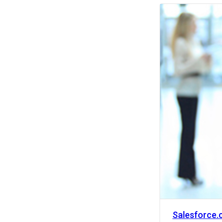
Activity
Salesforce