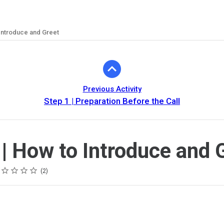
 Introduce and Greet
Previous Activity
Step 1 | Preparation Before the Call
 | How to Introduce and 
ing
tar
tars
tars
tars
tars
2