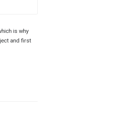
which is why
ect and first