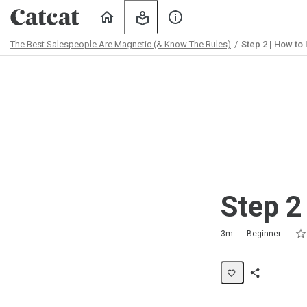
Home
My
About
Learning
Us
The Best Salespeople Are Magnetic (& Know The Rules)
Step 2 | How to
Path
Outline
Step 2
Rat
1 s
2 s
3 s
4 s
5 s
Duration
Difficulty
Average rating: 5.0
2 reviews
3m
Beginner
Share