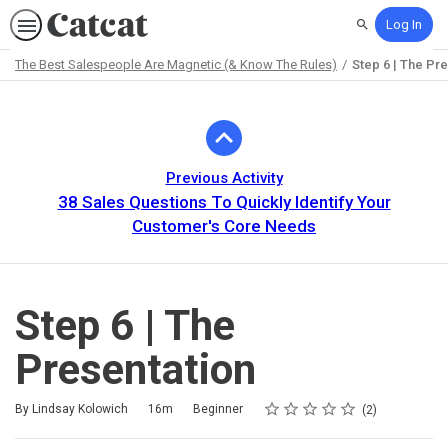
Log In
Search
The Best Salespeople Are Magnetic (& Know The Rules)
Step 6 | The Pr
Path
Outline
Previous Activity
38 Sales Questions To Quickly Identify Your
Customer's Core Needs
Step 6 | The
Presentation
Rating
1 star
2 stars
3 stars
4 stars
5 stars
Duration
Difficulty
Average rating: 5.0
2 reviews
By Lindsay Kolowich
16m
Beginner
2