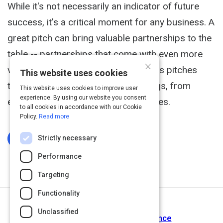
While it's not necessarily an indicator of future
success, it's a critical moment for any business. A
great pitch can bring valuable partnerships to the
table -- partnerships that come with even more
×
valuable financial incentives. Business pitches
This website uses cookies
take place in a wide variety of settings, from
This website uses cookies to improve user
experience. By using our website you consent
elevators, to offices, to cocktail parties.
to all cookies in accordance with our Cookie
Policy.
Read more
Strictly necessary
Log In To Complete
Performance
Targeting
Functionality
Next Activity
Unclassified
Step 8 | Customer Maintenance