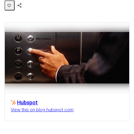
Share
Activity
Hubspot
View this on blog.hubspot.com