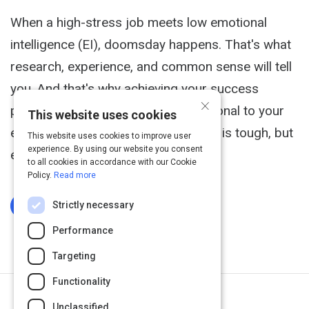
When a high-stress job meets low emotional
intelligence (EI), doomsday happens. That's what
research, experience, and common sense will tell
you. And that's why achieving your success
×
potential in sales is directly proportional to your
This website uses cookies
emotional intelligence in sales. Sales is tough, but
This website uses cookies to improve user
experience. By using our website you consent
even that is an understatement.
to all cookies in accordance with our Cookie
Policy.
Read more
Strictly necessary
Log In To Complete
Performance
Targeting
Functionality
Next Activity
Unclassified