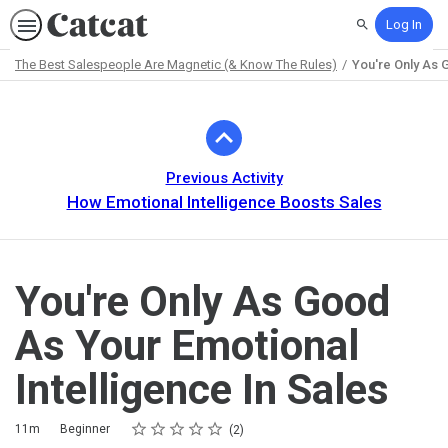
Log In
Search
The Best Salespeople Are Magnetic (& Know The Rules)
You're Only As 
Path
Outline
Previous Activity
How Emotional Intelligence Boosts Sales
You're Only As Good
As Your Emotional
Intelligence In Sales
Rating
1 star
2 stars
3 stars
4 stars
5 stars
Duration
Difficulty
Average rating: 5.0
2 reviews
11m
Beginner
2