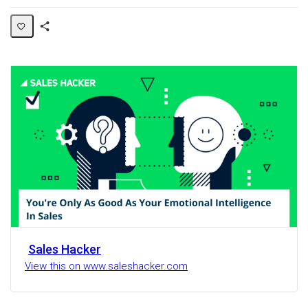
Share
Activity
Sales Hacker
View this on www.saleshacker.com