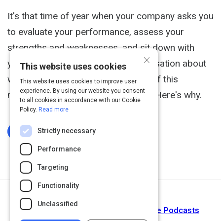
It's that time of year when your company asks you
to evaluate your performance, assess your
strengths and weaknesses, and sit down with
×
your boss to have an honest conversation about
This website uses cookies
where your future is headed. None of this
This website uses cookies to improve user
experience. By using our website you consent
matters. The whole game is rigged. Here's why.
to all cookies in accordance with our Cookie
Policy.
Read more
Strictly necessary
Log In To Complete
Performance
Targeting
Functionality
Next Activity
Unclassified
Listen to Laurie Ruettimann on Apple Podcasts