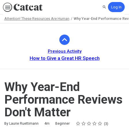
Log In
Search
Attention! These Resources Are Human
Why Year-End Performance Revi
Path
Outline
Previous Activity
How to Give a Great HR Speech
Why Year-End
Performance Reviews
Don't Matter
Rating
1 star
2 stars
3 stars
4 stars
5 stars
Duration
Difficulty
Average rating: 3.7
3 reviews
By Laurie Ruettimann
4m
Beginner
3