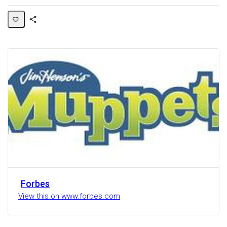
Share
Activity
Forbes
View this on www.forbes.com