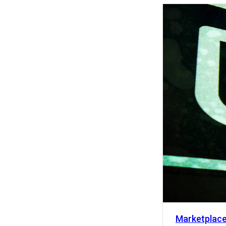
Activity
Marketplac