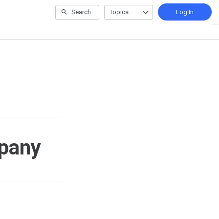
Search
Topics
Log In
mpany