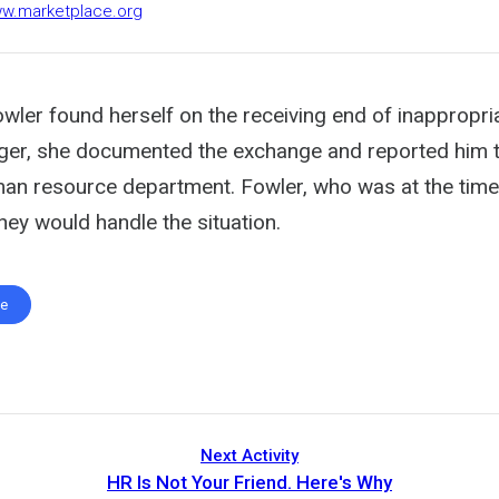
ww.marketplace.org
ler found herself on the receiving end of inappropri
er, she documented the exchange and reported him t
n resource department. Fowler, who was at the time 
hey would handle the situation.
te
Next Activity
HR Is Not Your Friend. Here's Why