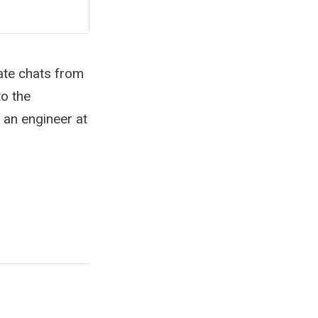
ate chats from
o the
an engineer at