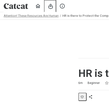
Home
My
About
Learning
Us
Attention! These Resources Are Human
HR is there to Protect the Comp
Path
Outline
HR is 
Rat
1 s
2 s
3 s
4 s
5 s
Duration
Difficulty
Average rating: 5.0
2 reviews
6m
Beginner
Share