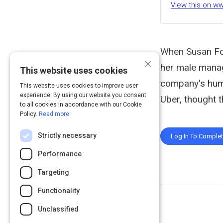
View this on w
When Susan Fow
×
her male manag
This website uses cookies
company's huma
This website uses cookies to improve user
experience. By using our website you consent
Uber, thought t
to all cookies in accordance with our Cookie
Policy.
Read more
Strictly necessary
Log In To Comple
Performance
Targeting
Functionality
Unclassified