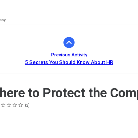
any
Previous Activity
5 Secrets You Should Know About HR
there to Protect the Co
ing
tar
tars
tars
tars
tars
2