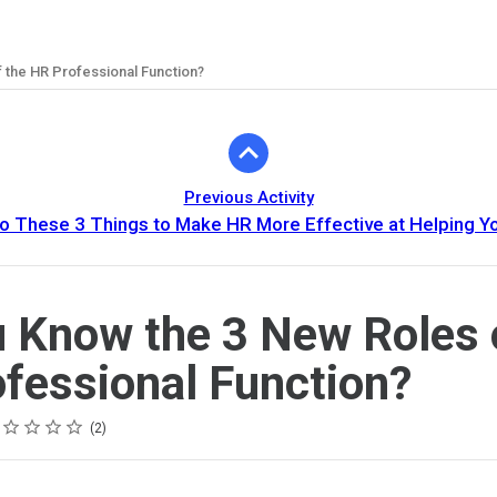
 the HR Professional Function?
Previous Activity
o These 3 Things to Make HR More Effective at Helping Y
 Know the 3 New Roles 
fessional Function?
ing
tar
tars
tars
tars
tars
2