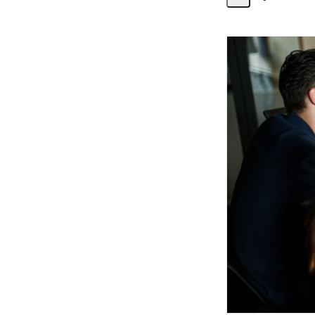
Share
Activity