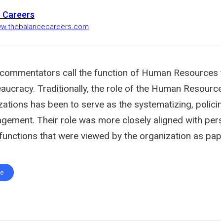
 Careers
ww.thebalancecareers.com
commentators call the function of Human Resources t
aucracy. Traditionally, the role of the Human Resourc
zations has been to serve as the systematizing, polici
gement. Their role was more closely aligned with per
 functions that were viewed by the organization as pa
te