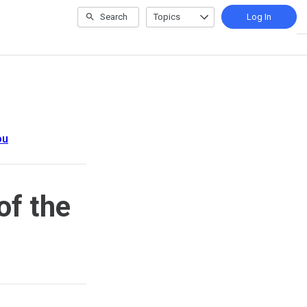
Search
Topics
Log In
ou
of the