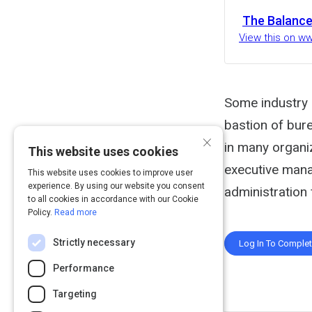
The Balance
View this on w
Some industry 
bastion of bure
×
in many organi
This website uses cookies
executive mana
This website uses cookies to improve user
experience. By using our website you consent
administration
to all cookies in accordance with our Cookie
Policy.
Read more
Strictly necessary
Log In To Comple
Performance
Targeting