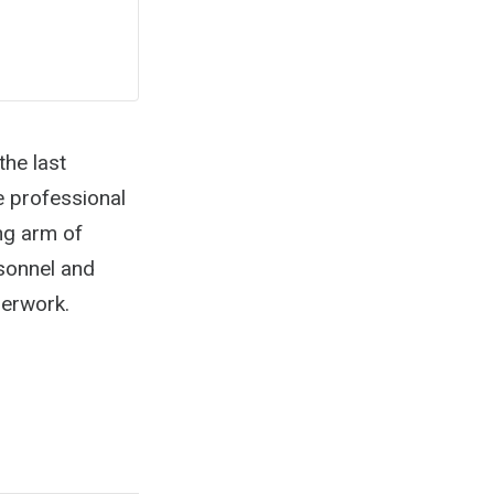
he last
e professional
ng arm of
sonnel and
perwork.