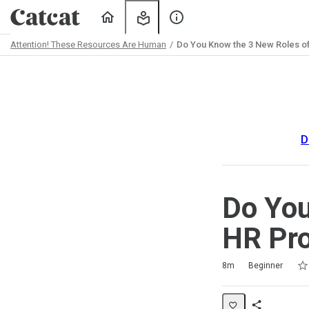
Home
My
About
Learning
Us
Attention! These Resources Are Human
Do You Know the 3 New Roles of
Path
Outline
D
Do You
HR Pro
Rat
1 s
2 s
3 s
4 s
5 s
Duration
Difficulty
Average rating: 5.0
2 reviews
8m
Beginner