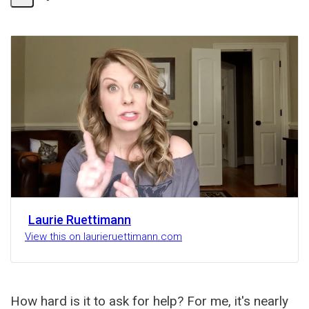
Share
Activity
Laurie Ruettimann
View this on laurieruettimann.com
How hard is it to ask for help? For me, it's nearly