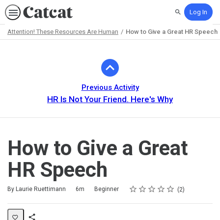
Log In
Search
Attention! These Resources Are Human
How to Give a Great HR Speech
Path
Outline
Previous Activity
HR Is Not Your Friend. Here's Why
How to Give a Great
HR Speech
Rating
1 star
2 stars
3 stars
4 stars
5 stars
Duration
Difficulty
Average rating: 5.0
2 reviews
By Laurie Ruettimann
6m
Beginner
2