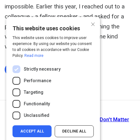
impossible. Earlier this year, I reached out to a
colleague - a fellow speaker - and asked for a
×
pep talk. I felt like I was doing everything the
This website uses cookies
wrong way, and I needed to hear some kind
This website uses cookies to improve user
experience. By using our website you consent
words.
to all cookies in accordance with our Cookie
Policy.
Read more
Strictly necessary
Log In To Complete
Performance
Targeting
Functionality
Next Activity
Unclassified
Why Year-End Performance Reviews Don't Matter
ACCEPT ALL
DECLINE ALL