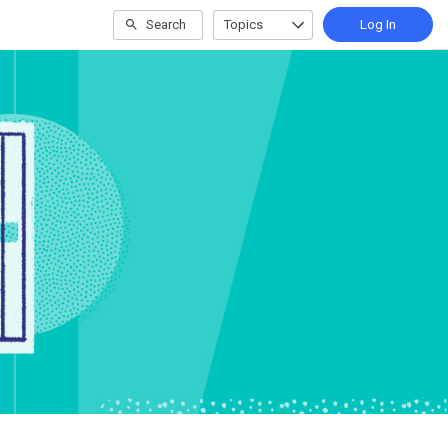
Search
Topics
Log In