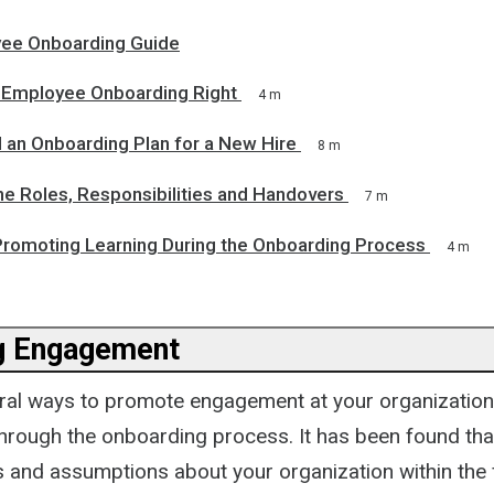
ee Onboarding Guide
Employee Onboarding Right
4 m
 an Onboarding Plan for a New Hire
8 m
ne Roles, Responsibilities and Handovers
7 m
 Promoting Learning During the Onboarding Process
4 m
g Engagement
ral ways to promote engagement at your organization
through the onboarding process. It has been found tha
 and assumptions about your organization within the