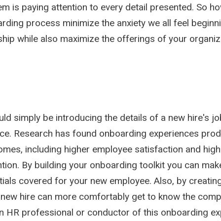
m is paying attention to every detail presented. So h
arding process minimize the anxiety we all feel beginn
nship while also maximize the offerings of your organi
d simply be introducing the details of a new hire's job
ce. Research has found onboarding experiences pro
omes, including higher employee satisfaction and high
ntion. By building your onboarding toolkit you can mak
ials covered for your new employee. Also, by creating
 new hire can more comfortably get to know the comp
n HR professional or conductor of this onboarding ex