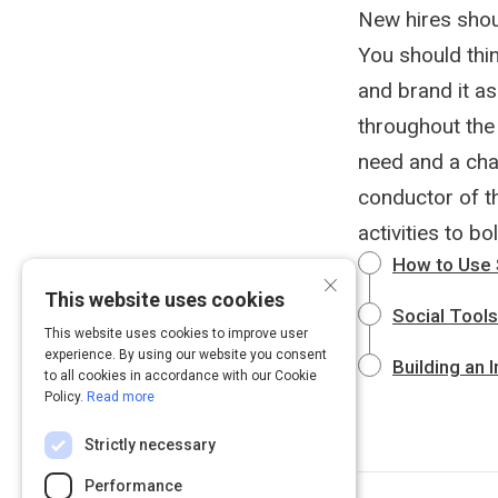
New hires shou
You should thi
and brand it as
throughout the 
need and a cha
conductor of th
activities to bo
How to Use 
×
This website uses cookies
Social Tool
This website uses cookies to improve user
experience. By using our website you consent
Building an 
to all cookies in accordance with our Cookie
Policy.
Read more
Strictly necessary
Performance