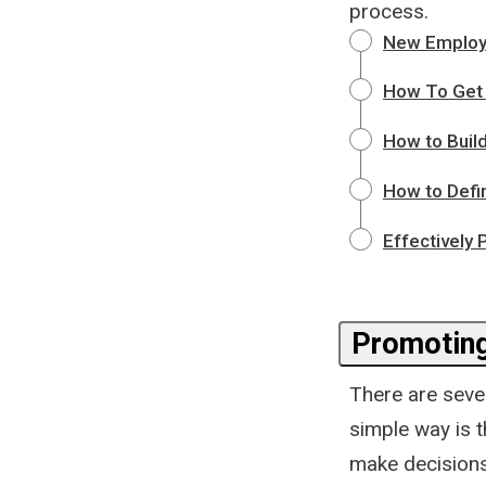
process.
New Employ
How To Get 
How to Build
How to Defi
Effectively
Promotin
There are seve
simple way is 
make decisions