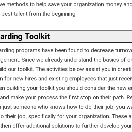
ative methods to help save your organization money an
 best talent from the beginning.
arding Toolkit
arding programs have been found to decrease turnov
ement. Since we already understand the basics of o
ld our toolkit. The activities below assist you in creat
n for new hires and existing employees that just recei
n building your toolkit you should consider the new 
 and make your process the first stop on their path. 
n just someone who knows how to do their job; you 
 their job, specifically for your organization. These ac
then offer additional solutions to further develop yo