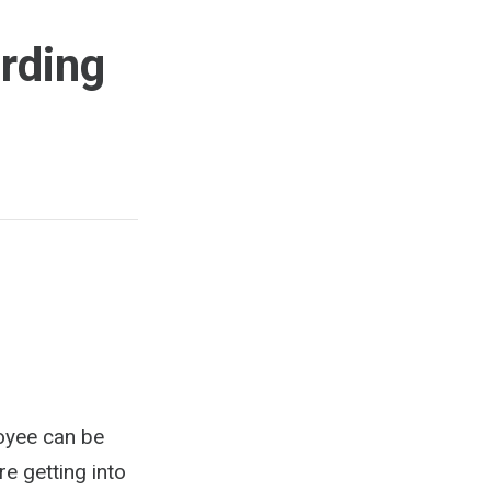
rding
loyee can be
re getting into