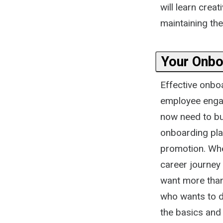
will learn cre
maintaining the
Your Onbo
Effective onbo
employee engag
now need to bui
onboarding pla
promotion. Whe
career journey
want more tha
who wants to do
the basics and 