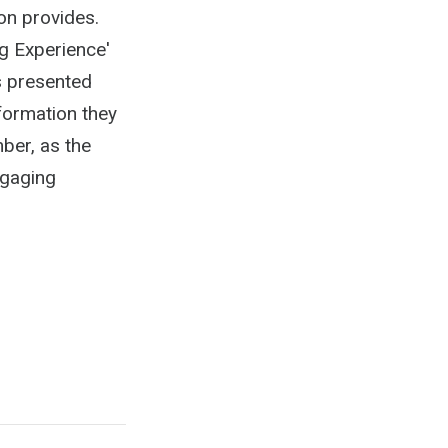
on provides.
g Experience'
is presented
nformation they
ber, as the
ngaging