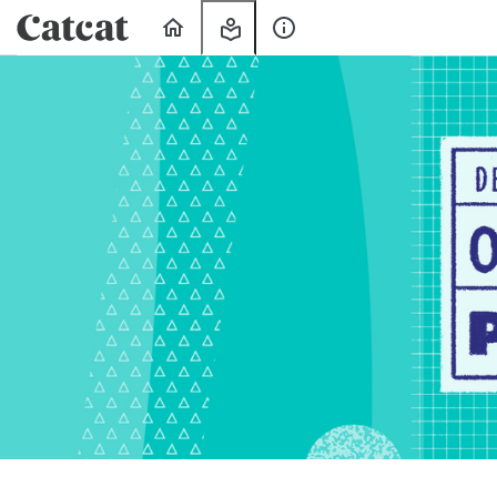
Home
My
About
Learning
Us