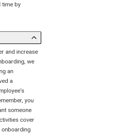
d time by
er and increase
nboarding, we
ing an
ved a
employee's
Remember, you
want someone
tivities cover
ur onboarding