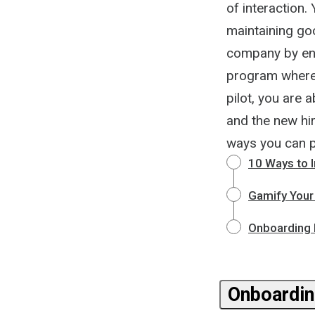
of interaction
maintaining go
company by enga
program where 
pilot, you are 
and the new hir
ways you can 
10 Ways to 
Gamify Your
Onboarding N
Onboardin