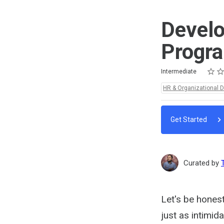
Develo
Progr
Rating
1 star
2 star
3 star
4 star
5 star
Difficulty
Average rating: 5.0
2 reviews
Intermediate
Topics:
HR & Organizational 
Get Started
Curated by
Let's be hones
just as intimid