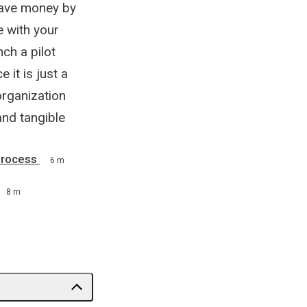
save money by
e with your
ch a pilot
it is just a
organization
and tangible
Process
6 m
8 m