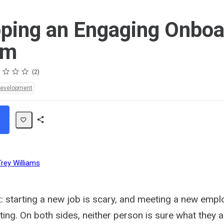
ping an Engaging Onboa
am
s
s
s
s
2
Development
Share
Path
Trey Williams
t: starting a new job is scary, and meeting a new emp
ating. On both sides, neither person is sure what they a