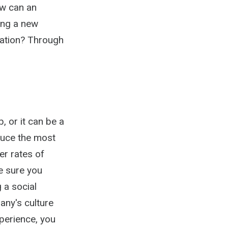
ow can an
ing a new
zation? Through
, or it can be a
duce the most
er rates of
e sure you
 a social
any's culture
perience, you