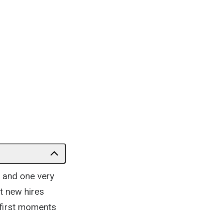
 and one very
t new hires
 first moments