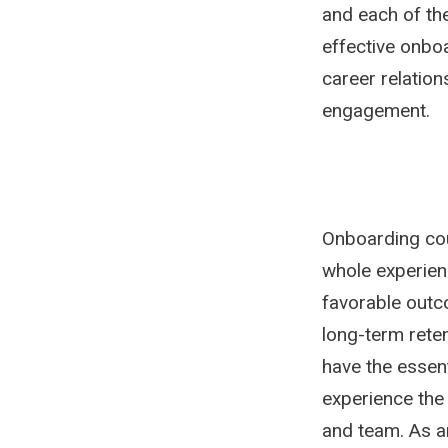
and each of the
effective onbo
career relatio
engagement.
Onboarding coul
whole experien
favorable outc
long-term rete
have the essent
experience the
and team. As a