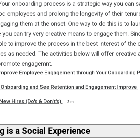
. Your onboarding process is a strategic way you can 
od employees and prolong the longevity of their tenur
ging them at the onset. One way to do this is to laun
you can try very creative means to engage them. Since 
able to improve the process in the best interest of the 
es as needed. The activities below will offer creative 
promote engagemnt.
Improve Employee Engagement through Your Onboarding 
 Onboarding and See Retention and Engagement Improve
ew Hires (Do's & Don't's)
3 m
g is a Social Experience