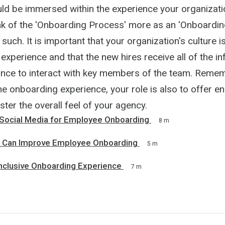
ld be immersed within the experience your organizati
nk of the 'Onboarding Process' more as an 'Onboardin
 such. It is important that your organization's culture 
experience and that the new hires receive all of the i
nce to interact with key members of the team. Remem
e onboarding experience, your role is also to offer e
lster the overall feel of your agency.
Social Media for Employee Onboarding
8 m
s Can Improve Employee Onboarding
5 m
Inclusive Onboarding Experience
7 m