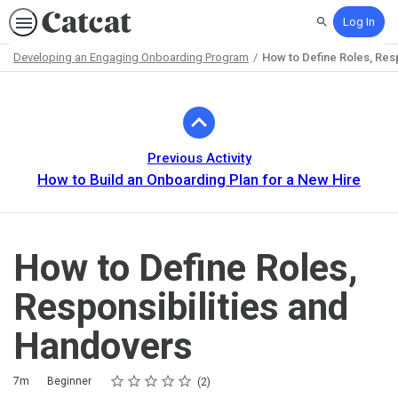
Log In
Search
Developing an Engaging Onboarding Program
How to Define Roles, Res
Path
Outline
Previous Activity
How to Build an Onboarding Plan for a New Hire
How to Define Roles,
Responsibilities and
Handovers
Rating
1 star
2 stars
3 stars
4 stars
5 stars
Duration
Difficulty
Average rating: 5.0
2 reviews
7m
Beginner
2