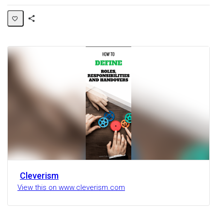
Share
Activity
Cleverism
View this on www.cleverism.com