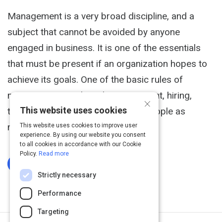
Management is a very broad discipline, and a
subject that cannot be avoided by anyone
engaged in business. It is one of the essentials
that must be present if an organization hopes to
achieve its goals. One of the basic rules of
management involves the recruitment, hiring,
×
This website uses cookies
training and retaining of the right people as
members of the organization.
This website uses cookies to improve user
experience. By using our website you consent
to all cookies in accordance with our Cookie
Policy.
Read more
Log In To Complete
Strictly necessary
Performance
Targeting