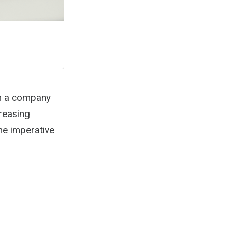
th a company
reasing
he imperative