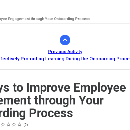
oyee Engagement through Your Onboarding Process
Previous Activity
fectively Promoting Learning During the Onboarding Proc
s to Improve Employee
ment through Your
ding Process
ing
tar
tars
tars
tars
tars
2