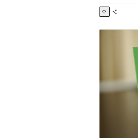
Share
Activity