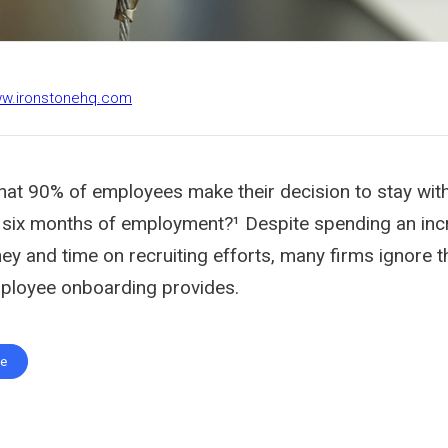
ww.ironstonehq.com
hat 90% of employees make their decision to stay wi
st six months of employment?¹ Despite spending an inc
y and time on recruiting efforts, many firms ignore t
ployee onboarding provides.
te