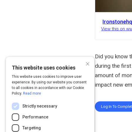
Ironstonehq
View this on w
Did you know t
×
during the fir
This website uses cookies
amount of mone
This website uses cookies to improve user
experience. By using our website you consent
impact new em
to all cookies in accordance with our Cookie
Policy.
Read more
Strictly necessary
Log In To Comple
Performance
Targeting