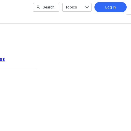
Search
Topics
Log In
ess