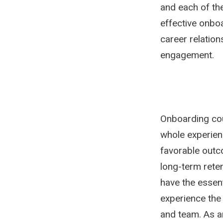
and each of the
effective onbo
career relatio
engagement.
Onboarding coul
whole experien
favorable outc
long-term rete
have the essent
experience the
and team. As a