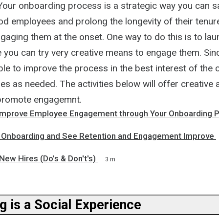
. Your onboarding process is a strategic way you can 
od employees and prolong the longevity of their tenur
ging them at the onset. One way to do this is to laun
you can try very creative means to engage them. Since 
able to improve the process in the best interest of the 
es as needed. The activities below will offer creative 
promote engagemnt.
Improve Employee Engagement through Your Onboarding 
 Onboarding and See Retention and Engagement Improve
ew Hires (Do's & Don't's)
3 m
g is a Social Experience