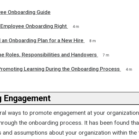
ee Onboarding Guide
Employee Onboarding Right
4 m
 an Onboarding Plan for a New Hire
8 m
ne Roles, Responsibilities and Handovers
7 m
 Promoting Learning During the Onboarding Process
4 m
g Engagement
ral ways to promote engagement at your organization
through the onboarding process. It has been found tha
 and assumptions about your organization within the