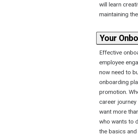
will learn cre
maintaining the
Your Onbo
Effective onbo
employee engag
now need to bui
onboarding pla
promotion. Whe
career journey
want more tha
who wants to do
the basics and 