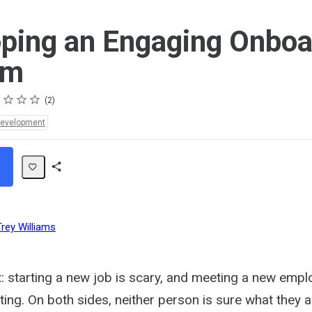
ping an Engaging Onboa
am
s
s
s
s
2
Development
Share
Path
Trey Williams
t: starting a new job is scary, and meeting a new emp
ating. On both sides, neither person is sure what they a