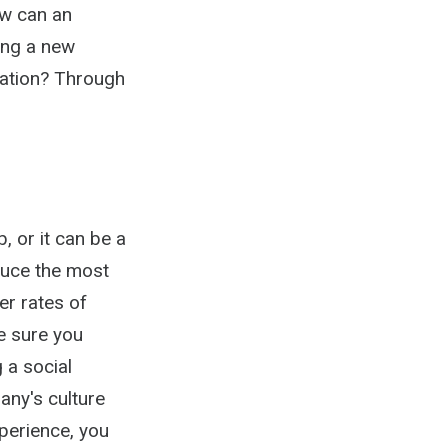
ow can an
ing a new
zation? Through
, or it can be a
duce the most
er rates of
e sure you
 a social
any's culture
perience, you