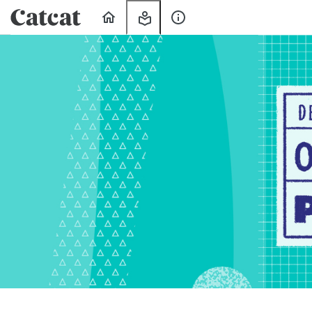
Home
My
About
Learning
Us