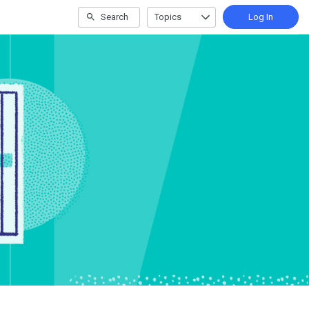
Search
Topics
Log In