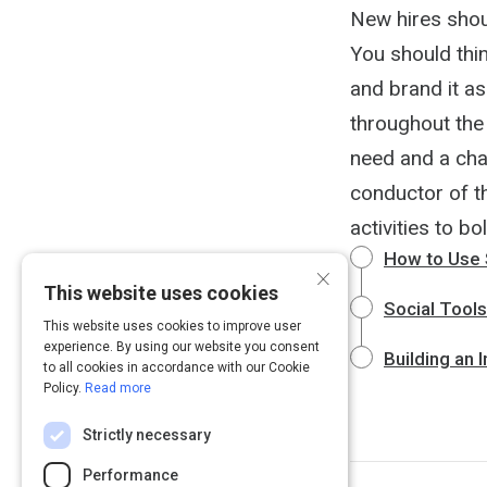
New hires shou
You should thi
and brand it as
throughout the 
need and a cha
conductor of th
activities to bo
How to Use 
×
This website uses cookies
Social Tool
This website uses cookies to improve user
experience. By using our website you consent
Building an 
to all cookies in accordance with our Cookie
Policy.
Read more
Strictly necessary
Performance