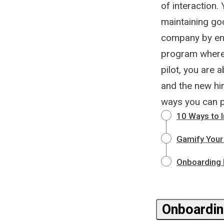
of interaction
maintaining go
company by enga
program where 
pilot, you are 
and the new hir
ways you can 
10 Ways to 
Gamify Your
Onboarding N
Onboardin