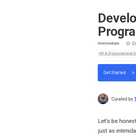
Develo
Progr
Rating
1 star
2 star
3 star
4 star
5 star
Difficulty
Average rating: 5.0
2 reviews
Intermediate
Topics:
HR & Organizational 
Get Started
Curated by
Let's be hones
just as intimid