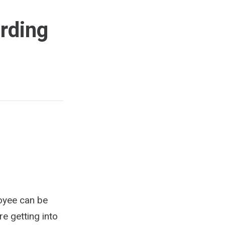
rding
loyee can be
re getting into