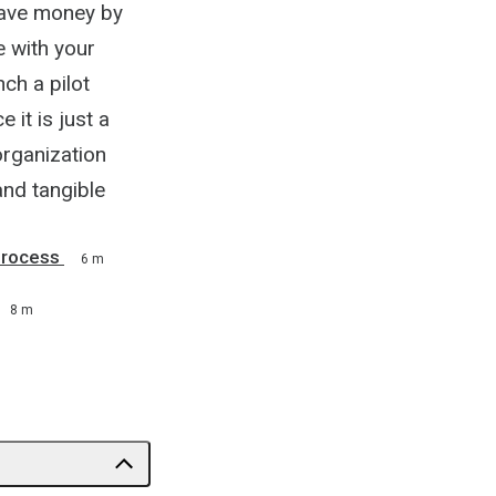
save money by
e with your
ch a pilot
it is just a
organization
and tangible
Process
6 m
8 m