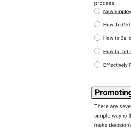
process.
New Employ
How To Get 
How to Build
How to Defi
Effectively
Promotin
There are seve
simple way is 
make decisions