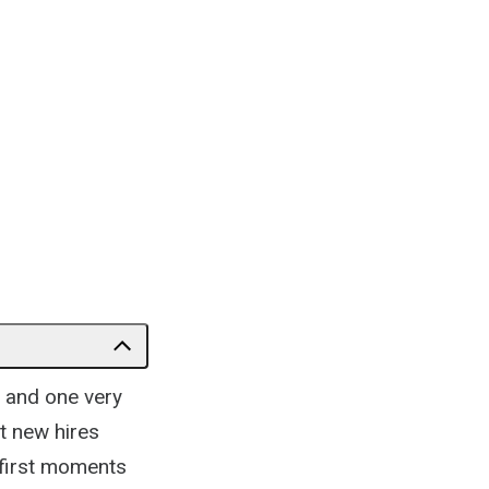
 and one very
t new hires
 first moments