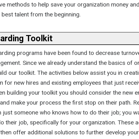
ative methods to help save your organization money an
 best talent from the beginning.
arding Toolkit
arding programs have been found to decrease turnov
ement. Since we already understand the basics of o
ld our toolkit. The activities below assist you in creat
n for new hires and existing employees that just recei
n building your toolkit you should consider the new 
 and make your process the first stop on their path. 
n just someone who knows how to do their job; you 
 their job, specifically for your organization. These ac
then offer additional solutions to further develop yo