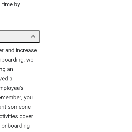
d time by
er and increase
nboarding, we
ing an
ved a
employee's
Remember, you
want someone
tivities cover
ur onboarding