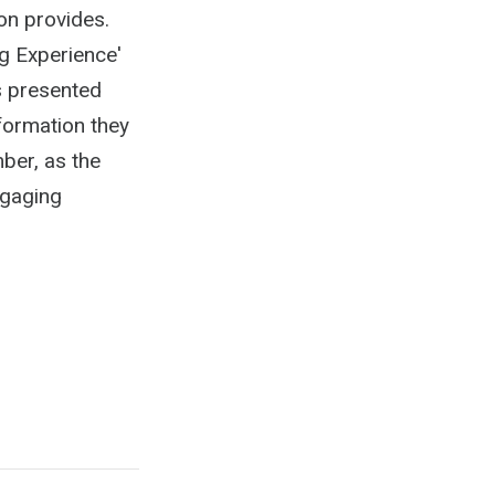
on provides.
g Experience'
is presented
nformation they
ber, as the
ngaging