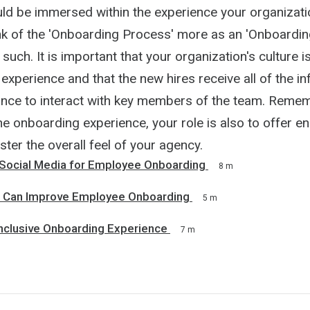
ld be immersed within the experience your organizati
nk of the 'Onboarding Process' more as an 'Onboardin
 such. It is important that your organization's culture 
experience and that the new hires receive all of the i
nce to interact with key members of the team. Remem
e onboarding experience, your role is also to offer e
lster the overall feel of your agency.
Social Media for Employee Onboarding
8 m
s Can Improve Employee Onboarding
5 m
Inclusive Onboarding Experience
7 m