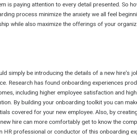
m is paying attention to every detail presented. So h
arding process minimize the anxiety we all feel beginn
nship while also maximize the offerings of your organi
d simply be introducing the details of a new hire's job
ce. Research has found onboarding experiences pro
omes, including higher employee satisfaction and high
ntion. By building your onboarding toolkit you can mak
ials covered for your new employee. Also, by creating
 new hire can more comfortably get to know the comp
n HR professional or conductor of this onboarding ex