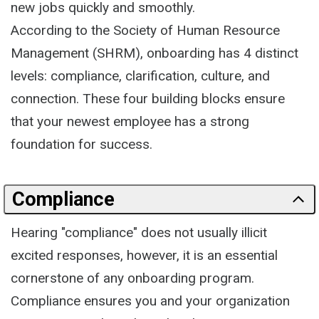
new jobs quickly and smoothly.
According to the Society of Human Resource
Management (SHRM), onboarding has 4 distinct
levels: compliance, clarification, culture, and
connection. These four building blocks ensure
that your newest employee has a strong
foundation for success.
Compliance
Hearing "compliance" does not usually illicit
excited responses, however, it is an essential
cornerstone of any onboarding program.
Compliance ensures you and your organization