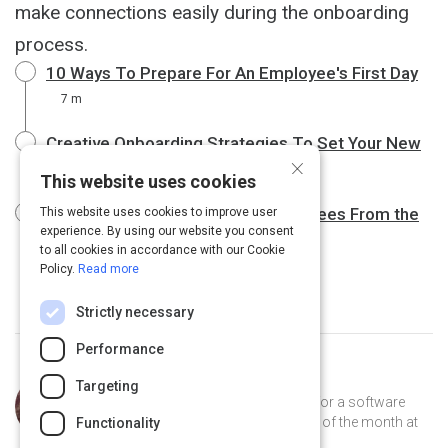
make connections easily during the onboarding
process.
10 Ways To Prepare For An Employee's First Day
7 m
Creative Onboarding Strategies To Set Your New
×
Hire Up For Success
10 m
This website uses cookies
Six Strategies to Wow New Employees From the
This website uses cookies to improve user
experience. By using our website you consent
Start
9 m
to all cookies in accordance with our Cookie
Policy.
Read more
Strictly necessary
Performance
Curated by
Trey Williams
Targeting
Trey Williams is a product manager for a software
company, where he's been employee of the month at
Functionality
least 12 times. He lives in Atlanta.