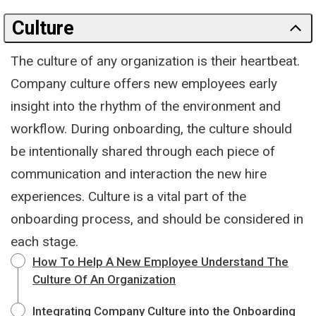
Culture
The culture of any organization is their heartbeat.
Company culture offers new employees early
insight into the rhythm of the environment and
workflow. During onboarding, the culture should
be intentionally shared through each piece of
communication and interaction the new hire
experiences. Culture is a vital part of the
onboarding process, and should be considered in
each stage.
How To Help A New Employee Understand The
Culture Of An Organization
Integrating Company Culture into the Onboarding