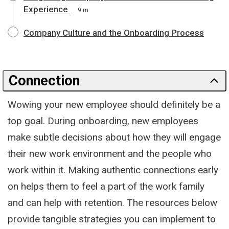
Experience
9 m
Company Culture and the Onboarding Process
Connection
Wowing your new employee should definitely be a
top goal. During onboarding, new employees
make subtle decisions about how they will engage
their new work environment and the people who
work within it. Making authentic connections early
on helps them to feel a part of the work family
and can help with retention. The resources below
provide tangible strategies you can implement to