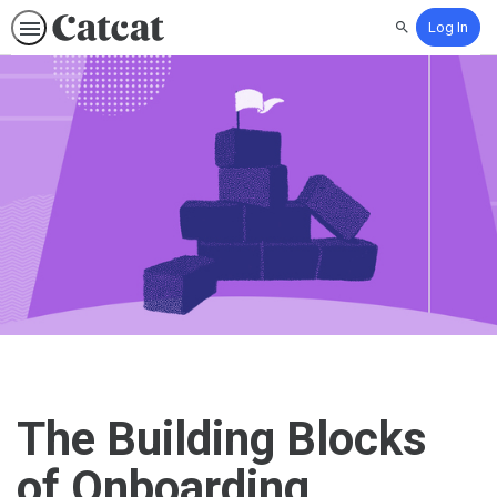
Log In
Search
The Building Blocks
of Onboarding