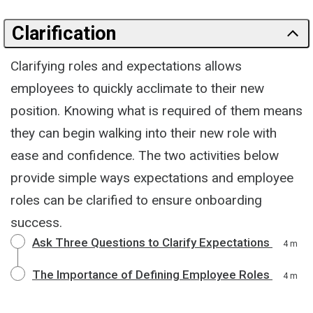
Clarification
Clarifying roles and expectations allows
employees to quickly acclimate to their new
position. Knowing what is required of them means
they can begin walking into their new role with
ease and confidence. The two activities below
provide simple ways expectations and employee
roles can be clarified to ensure onboarding
success.
Ask Three Questions to Clarify Expectations
4 m
The Importance of Defining Employee Roles
4 m