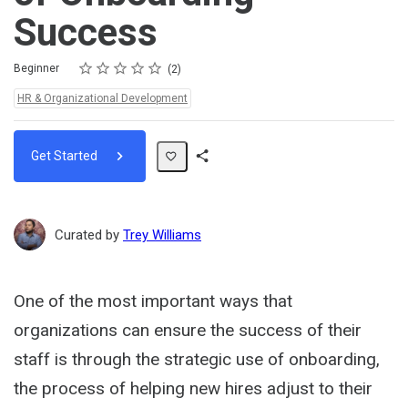
Success
Rating
1 star
2 stars
3 stars
4 stars
5 stars
Difficulty
Average rating: 5.0
2 reviews
Beginner
2
Topics:
HR & Organizational Development
Get Started
Share
Path
Curated by
Trey Williams
One of the most important ways that
organizations can ensure the success of their
staff is through the strategic use of onboarding,
the process of helping new hires adjust to their