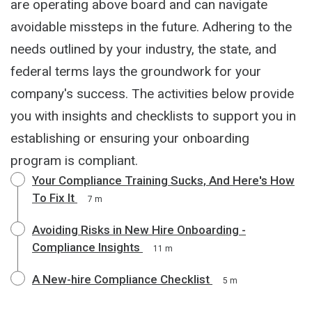
are operating above board and can navigate
avoidable missteps in the future. Adhering to the
needs outlined by your industry, the state, and
federal terms lays the groundwork for your
company's success. The activities below provide
you with insights and checklists to support you in
establishing or ensuring your onboarding
program is compliant.
Your Compliance Training Sucks, And Here's How
To Fix It
7 m
Avoiding Risks in New Hire Onboarding -
Compliance Insights
11 m
A New-hire Compliance Checklist
5 m