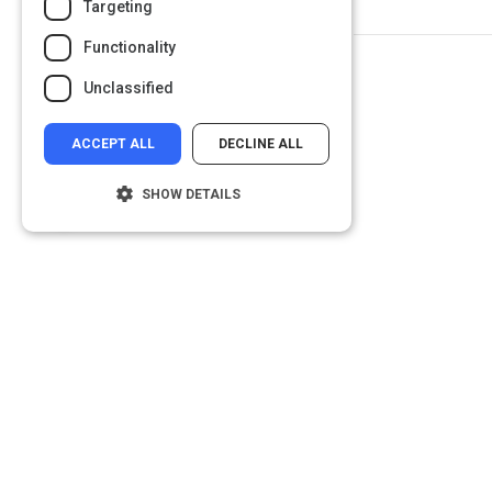
Targeting
Functionality
Unclassified
ACCEPT ALL
DECLINE ALL
SHOW DETAILS
Strictly necessary
Performance
Targeting
Functionality
Unclassified
Strictly necessary cookies allow core
website functionality such as user login and
account management. The website cannot
be used properly without strictly necessary
cookies.
Name
Provider
/
Domain