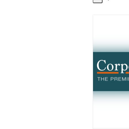
Share
Activity