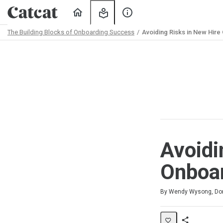
Home
My
About
Learning
Us
The Building Blocks of Onboarding Success
Avoiding Risks in New Hire
Path
Outline
Avoidi
Onboar
Duration
Difficulty
Average rating: 5.0
2 reviews
By Wendy Wysong, Don