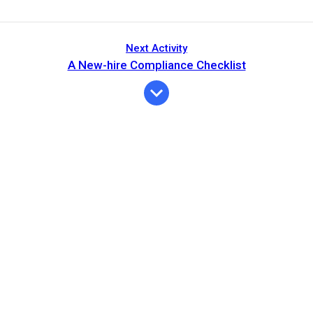
Next Activity
A New-hire Compliance Checklist
Expiration
Description