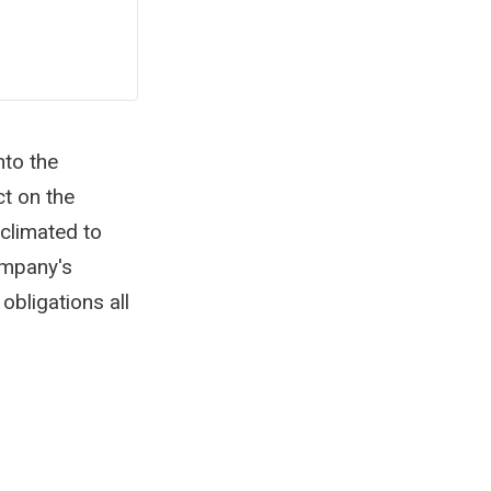
nto the
t on the
climated to
company's
obligations all