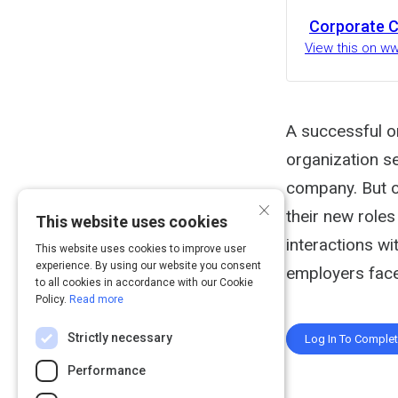
Corporate C
View this on w
A successful o
organization s
company. But o
×
their new roles
This website uses cookies
interactions wi
This website uses cookies to improve user
experience. By using our website you consent
employers face
to all cookies in accordance with our Cookie
Policy.
Read more
Strictly necessary
Log In To Comple
Performance