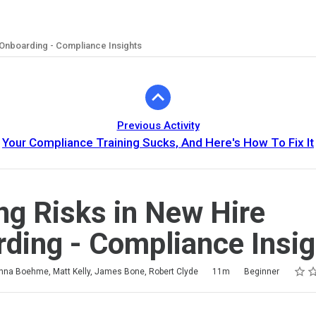
 Onboarding - Compliance Insights
Previous Activity
Your Compliance Training Sucks, And Here's How To Fix It
ng Risks in New Hire
ding - Compliance Insig
Ratin
1 star
2 sta
3 sta
4 sta
5 sta
na Boehme, Matt Kelly, James Bone, Robert Clyde
11m
Beginner