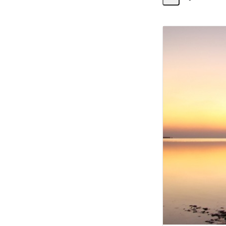
Share
Activity