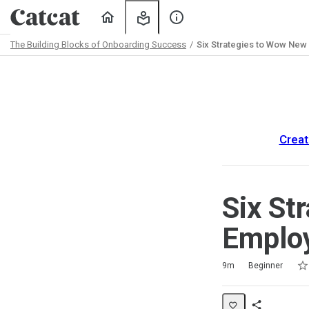
Home
My
About
Learning
Us
The Building Blocks of Onboarding Success
Six Strategies to Wow New
Path
Outline
Creat
Six St
Employ
Rat
1 s
2 s
3 s
4 s
5 s
Duration
Difficulty
Average rating: 5.0
2 reviews
9m
Beginner