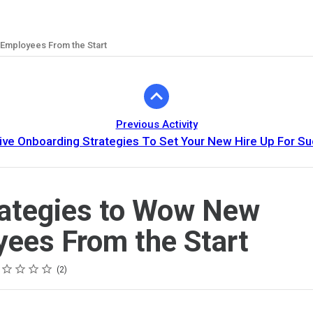
 Employees From the Start
Previous Activity
ive Onboarding Strategies To Set Your New Hire Up For S
rategies to Wow New
ees From the Start
ing
tar
tars
tars
tars
tars
2