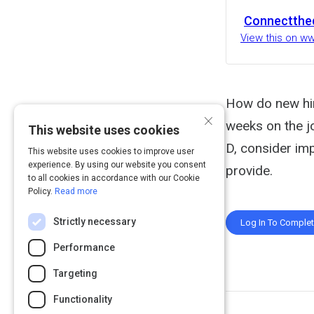
Connectthe
View this on w
How do new hire
×
weeks on the jo
This website uses cookies
D, consider im
This website uses cookies to improve user
experience. By using our website you consent
provide.
to all cookies in accordance with our Cookie
Policy.
Read more
Strictly necessary
Log In To Comple
Performance
Targeting
Functionality