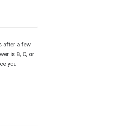
s after a few
wer is B, C, or
nce you