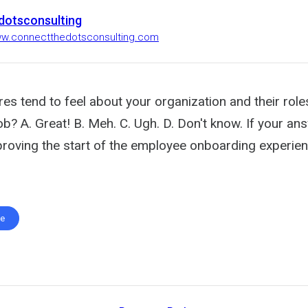
dotsconsulting
ww.connectthedotsconsulting.com
s tend to feel about your organization and their role
b? A. Great! B. Meh. C. Ugh. D. Don't know. If your ans
proving the start of the employee onboarding experie
te