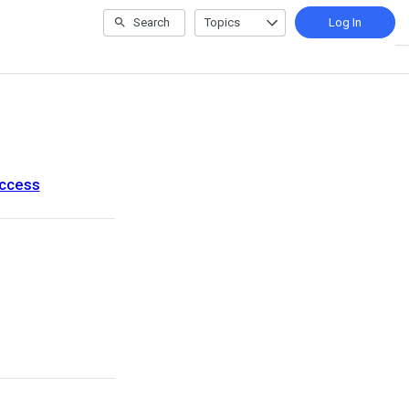
Search
Topics
Log In
uccess