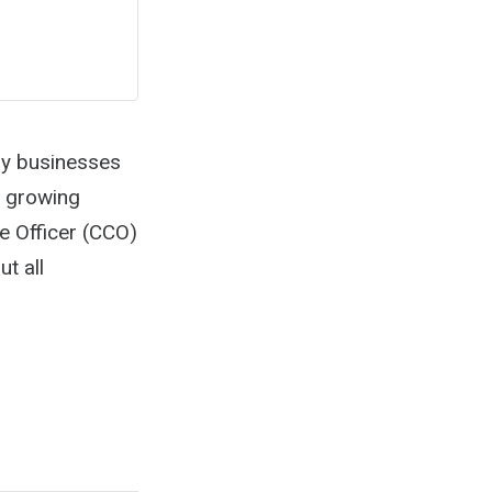
ny businesses
a growing
e Officer (CCO)
t all