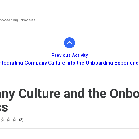
Onboarding Process
Previous Activity
ntegrating Company Culture into the Onboarding Experienc
y Culture and the Onbo
ss
2