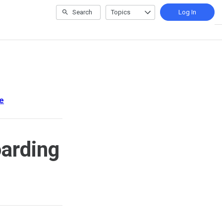
Search
Topics
Log In
e
arding