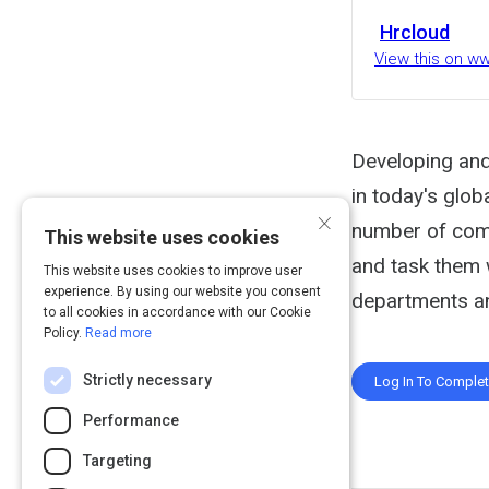
Hrcloud
View this on w
Developing and
in today's glob
×
number of comp
This website uses cookies
and task them 
This website uses cookies to improve user
experience. By using our website you consent
departments an
to all cookies in accordance with our Cookie
Policy.
Read more
Strictly necessary
Log In To Comple
Performance
Targeting