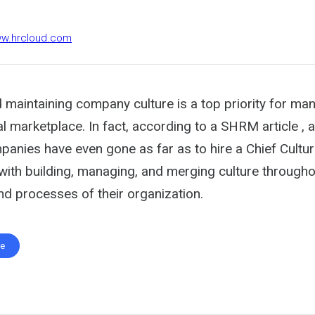
ww.hrcloud.com
 maintaining company culture is a top priority for ma
al marketplace. In fact, according to a SHRM article , 
anies have even gone as far as to hire a Chief Cultur
with building, managing, and merging culture throughou
d processes of their organization.
te