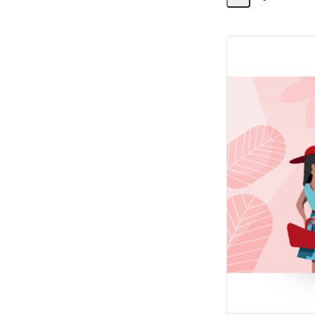
Share
Activity