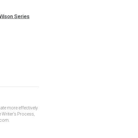
Wilson Series
te more effectively
 Writer’s Process,
.com.