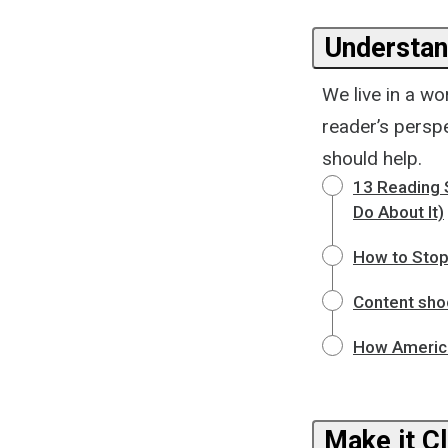
Understan
We live in a wo
reader’s perspe
should help.
13 Reading 
Do About It)
How to Stop
Content shoc
How America
Make it Cl