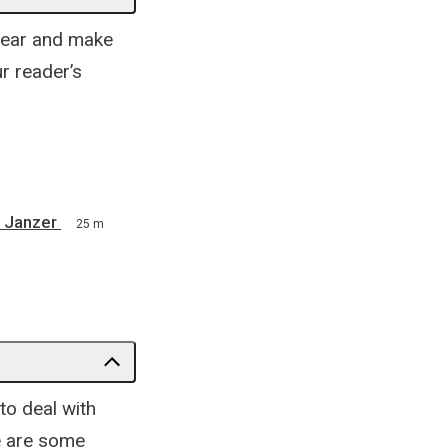
clear and make
r reader’s
 Janzer
25 m
to deal with
re are some