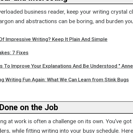
verloaded business reader, keep your writing crystal 
 Jargon and abstractions can be boring, and burden you
f Impressive Writing? Keep It Plain And Simple
akes: 7 Fixes
s To Improve Your Explanations And Be Understood " Anne
ng Writing Fun Again: What We Can Learn from Stink Bugs
 Done on the Job
ing at work is often a challenge on its own. You’ve got 
ers, while fitting writing into your busy schedule. He