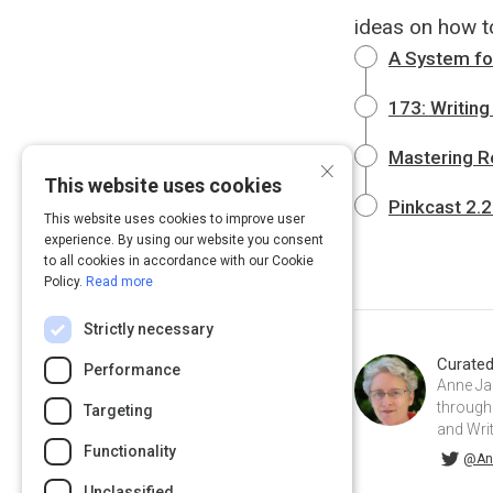
ideas on how to
A System for
173: Writing
Mastering R
×
This website uses cookies
Pinkcast 2.2
This website uses cookies to improve user
experience. By using our website you consent
to all cookies in accordance with our Cookie
Policy.
Read more
Strictly necessary
Curate
Performance
Anne Ja
through 
Targeting
and Wri
Functionality
@AnneJanzer on Twitter
@An
Unclassified