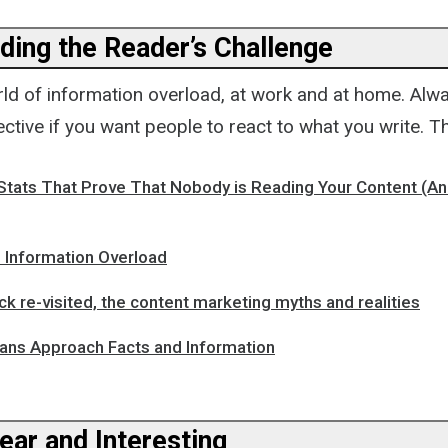
ding the Reader’s Challenge
rld of information overload, at work and at home. Alw
ctive if you want people to react to what you write. 
Stats That Prove That Nobody is Reading Your Content (A
 Information Overload
k re-visited, the content marketing myths and realities
ns Approach Facts and Information
ear and Interesting