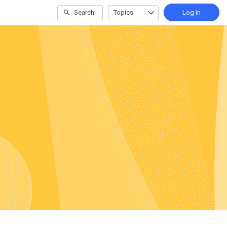
Search
Topics
Log In