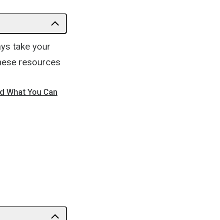
ays take your
These resources
nd What You Can