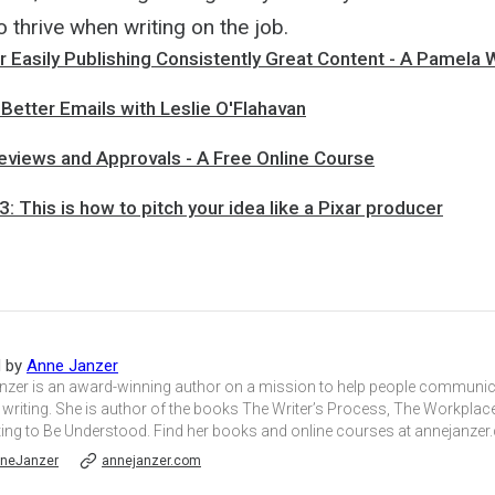
 thrive when writing on the job.
 Easily Publishing Consistently Great Content - A Pamela 
 Better Emails with Leslie O'Flahavan
eviews and Approvals - A Free Online Course
3: This is how to pitch your idea like a Pixar producer
d by
Anne Janzer
nzer is an award-winning author on a mission to help people communica
writing. She is author of the books The Writer’s Process, The Workplace
ting to Be Understood. Find her books and online courses at annejanzer
neJanzer
annejanzer.com