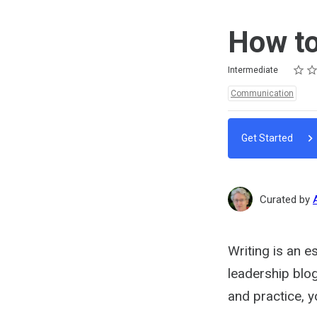
How to
Rating
1 star
2 star
3 star
4 star
5 star
Difficulty
Average rating: 5.0
2 reviews
Intermediate
Topics:
Communication
Get Started
Curated by
Writing is an e
leadership blog
and practice, 