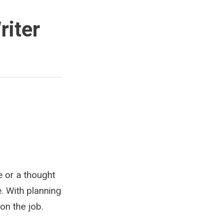
riter
ue or a thought
. With planning
on the job.