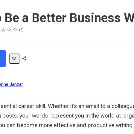
 Be a Better Business W
s
s
s
s
2
Share
Path
Anne Janzer
ssential career skill. Whether it’s an email to a colleag
 posts, your words represent you in the world at large
you can become more effective and productive writing 