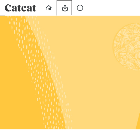
Home
My
About
Learning
Us