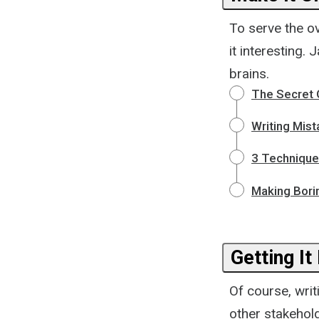
To serve the o
it interesting.
brains.
The Secret O
Writing Mist
3 Technique
Making Bori
Getting It
Of course, writ
other stakehold