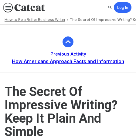
Log In
Search
How to Be a Better Business Writer
The Secret Of Impressive Writing? K
Path
Outline
Previous Activity
How Americans Approach Facts and Information
The Secret Of
Impressive Writing?
Keep It Plain And
Simple