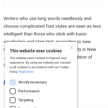
Writers who use long words needlessly and
choose complicated font styles are seen as less
intelligent than those who stick with basic
vocabulary and plain text, according to new
×
research from the Princeton University in New
This website uses cookies
Jersey, to be published in the next edition of
This website uses cookies to improve user
experience. By using our website you consent
Applied Cognitive Psychology.
to all cookies in accordance with our Cookie
Policy.
Read more
Strictly necessary
Log In To Complete
Performance
Targeting