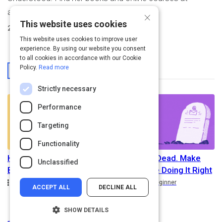
annejanzer.com.
×
This website uses cookies
2
Activities Created
This website uses cookies to improve user
experience. By using our website you consent
to all cookies in accordance with our Cookie
From This User
Policy.
Read more
Strictly necessary
Performance
Targeting
Functionality
How to Be a Better
Email Isn’t Dead. Make
Unclassified
Business Writer
Sure You’re Doing It Right
Path
Rating
Path
Rating
5.0
Intermediate
5.0
Beginner
ACCEPT ALL
DECLINE ALL
SHOW DETAILS