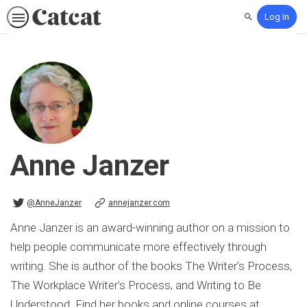
Log In
Search
Anne Janzer
@AnneJanzer on Twitter
@AnneJanzer
annejanzer.com
Anne Janzer is an award-winning author on a mission to
help people communicate more effectively through
writing. She is author of the books The Writer’s Process,
The Workplace Writer’s Process, and Writing to Be
Understood. Find her books and online courses at