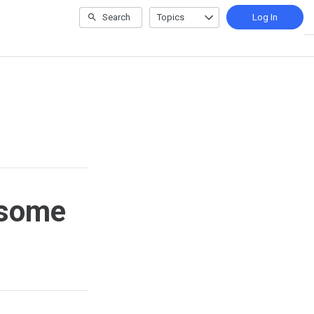
Search
Topics
Log In
esome