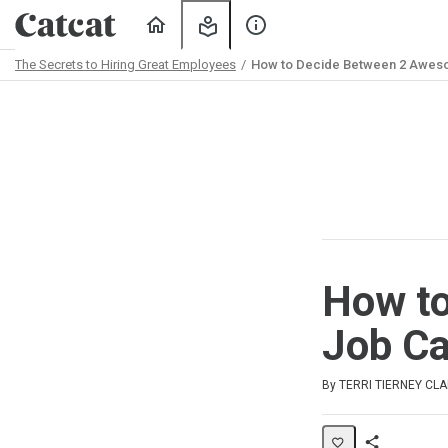
Home
My
About
Learning
Us
The Secrets to Hiring Great Employees
How to Decide Between 2 Awes
Path
Outline
How t
Job Ca
Duration
Average rating: 4.0
2 reviews
By TERRI TIERNEY CL