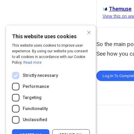
Themuse
View this on 
×
This website uses cookies
So the main poin
This website uses cookies to improve user
experience. By using our website you consent
See how you ca
to all cookies in accordance with our Cookie
Policy.
Read more
Strictly necessary
Log In To Comple
Performance
Targeting
Functionality
Unclassified