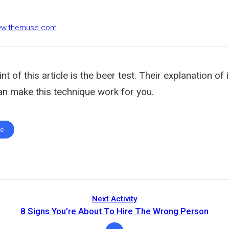
www.themuse.com
t of this article is the beer test. Their explanation of 
n make this technique work for you.
te
Next Activity
8 Signs You're About To Hire The Wrong Person