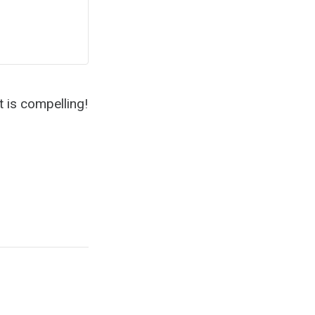
it is compelling!