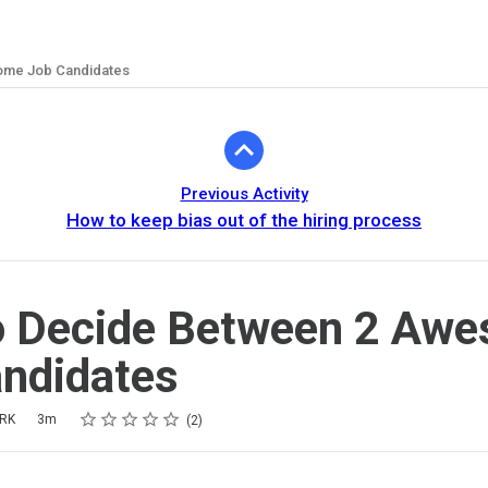
ome Job Candidates
Previous Activity
How to keep bias out of the hiring process
o Decide Between 2 Aw
ndidates
Rating
1 star
2 stars
3 stars
4 stars
5 stars
ARK
3m
2