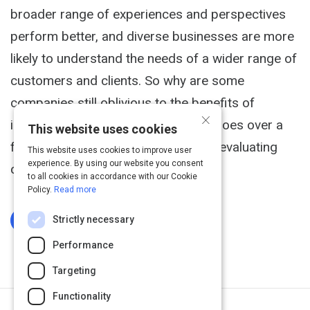
broader range of experiences and perspectives
perform better, and diverse businesses are more
likely to understand the needs of a wider range of
customers and clients. So why are some
companies still oblivious to the benefits of
×
inclusion and diversity? This article goes over a
This website uses cookies
few ways you can make sure you're evaluating
This website uses cookies to improve user
experience. By using our website you consent
candidates evenly.
to all cookies in accordance with our Cookie
Policy.
Read more
Strictly necessary
Log In To Complete
Performance
Targeting
Functionality