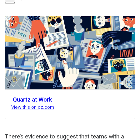
Share
Activity
Quartz at Work
View this on qz.com
There’s evidence to suggest that teams with a