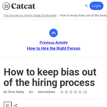
Log In
Search
The Secrets to Hiring Great Employees
How to keep bias out of the hiri
Path
Outline
Previous Activity
How to Hire the Right Person
How to keep bias out
of the hiring process
Rating
1 star
2 stars
3 stars
4 stars
5 stars
Duration
Difficulty
Average rating: 5.0
1 review
By Oliver Staley
6m
Intermediate
1