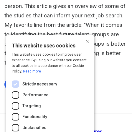
person. This article gives an overview of some of
the studies that can inform your next job search.
My favorite line from the article: "When it comes
to identifying the best future talent, groups are
×
better than individuals, data-plus-groups is better
This website uses cookies
than groups alone, and nearly anything is better
This website uses cookies to improve user
experience. By using our website you consent
than brainteasers."
to all cookies in accordance with our Cookie
Policy.
Read more
Strictly necessary
Log In To Complete
Performance
Targeting
Functionality
Next Activity
Unclassified
Why Companies Make Bad Hires