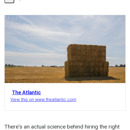
Share
Activity
The Atlantic
View this on www.theatlantic.com
There's an actual science behind hiring the right