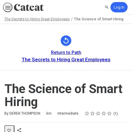
Log In
Search
The Secrets to Hiring Great Employees
The Science of Smart Hiring
Path
Outline
Return to Path
The Secrets to Hiring Great Employees
The Science of Smart
Hiring
Rating
1 star
2 stars
3 stars
4 stars
5 stars
Duration
Difficulty
Average rating: 5.0
1 review
By DEREK THOMPSON
6m
Intermediate
1