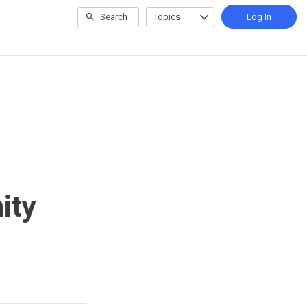
Search
Topics
Log In
ity