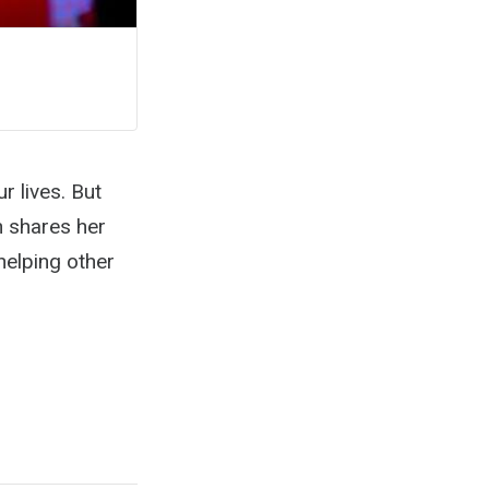
r lives. But
n shares her
helping other