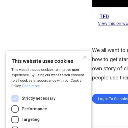
TED
View this on w
We all want to 
×
how to get star
This website uses cookies
own story of c
This website uses cookies to improve user
experience. By using our website you consent
people use the
to all cookies in accordance with our Cookie
Policy.
Read more
Strictly necessary
Log In To Comple
Performance
Targeting