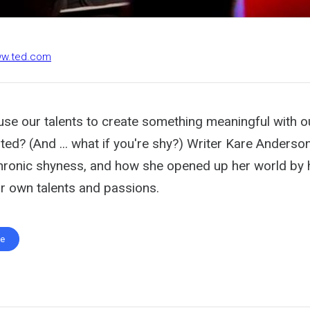
ww.ted.com
use our talents to create something meaningful with ou
ted? (And ... what if you're shy?) Writer Kare Anderso
hronic shyness, and how she opened up her world by 
ir own talents and passions.
te