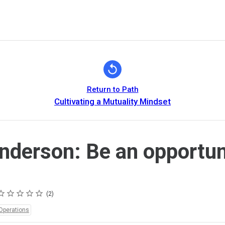
Return to Path
Cultivating a Mutuality Mindset
nderson: Be an opportun
ating
 star
 stars
 stars
 stars
 stars
2
Operations