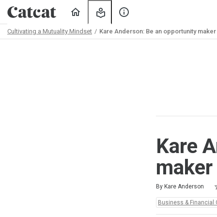
Home
My
About
Learning
Us
Cultivating a Mutuality Mindset
Kare Anderson: Be an opportunity maker
Path
Outline
Kare A
maker
R
1
2
3
4
5
Average rating: 5.0
2 reviews
By Kare Anderson
Topics:
Business & Financial 