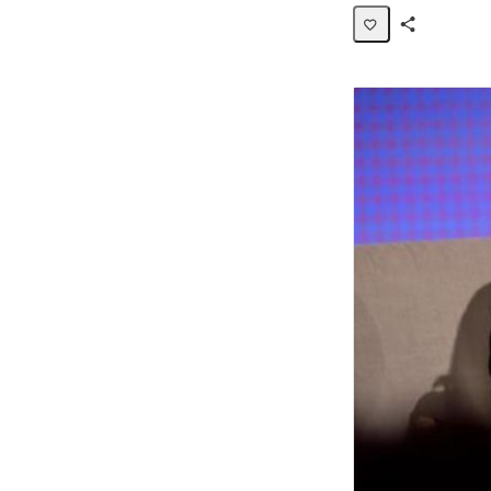
Share
Activity